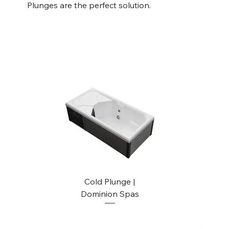
Plunges are the perfect solution.
Cold Plunge |
Dominion Spas