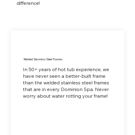
difference!
Welded Stainless Steel Frames
In 50+ years of hot tub experience, we
have never seen a better-built frame
than the welded stainless steel frames
that are in every Dominion Spa. Never
worry about water rotting your frame!