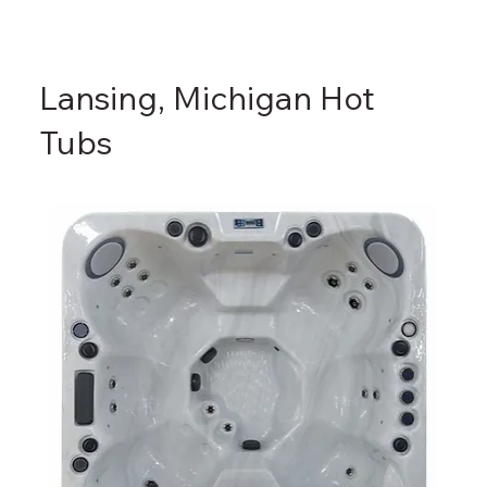
Lansing, Michigan Hot
Tubs