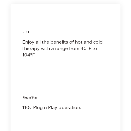
2 in 1
Enjoy all the benefits of hot and cold
therapy with a range from 40°F to
104°F
Plug n' Play
110v Plug n Play operation.