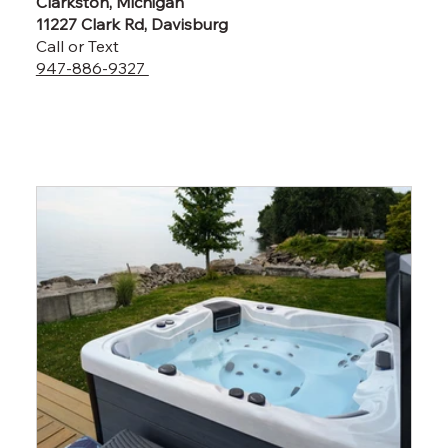
Clarkston, Michigan
11227 Clark Rd, Davisburg
Call or Text
947-886-9327