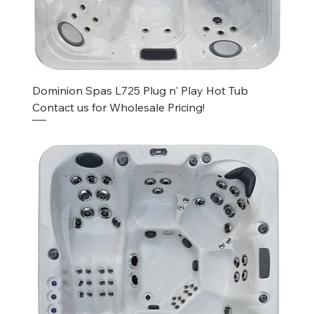
Dominion Spas L725 Plug n' Play Hot Tub
Contact us for Wholesale Pricing!