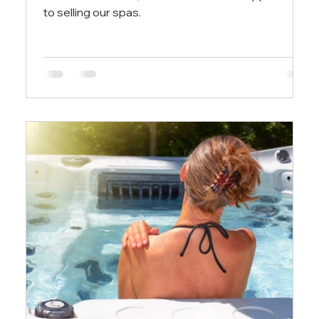
to selling our spas.