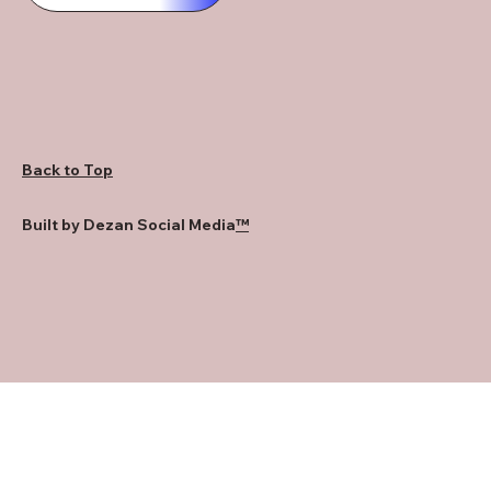
Back to Top
Built by Dezan Social Media
™