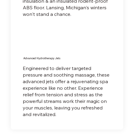
insulation & an insulated rodent-proof
ABS floor. Lansing, Michigan's winters
won't stand a chance.
Advanced Hydrotherapy Jets
Engineered to deliver targeted
pressure and soothing massage, these
advanced jets offer a rejuvenating spa
experience like no other. Experience
relief from tension and stress as the
powerful streams work their magic on
your muscles, leaving you refreshed
and revitalized.