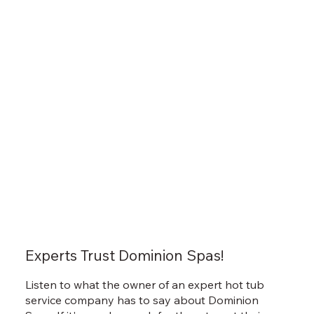
Experts Trust Dominion Spas!
Listen to what the owner of an expert hot tub
service company has to say about Dominion