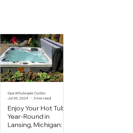
Spa Wholesale Outlet
Jul 30, 2024
3 min read
Enjoy Your Hot Tub
Year-Round in
Lansing, Michigan: A
Seasonal Guide