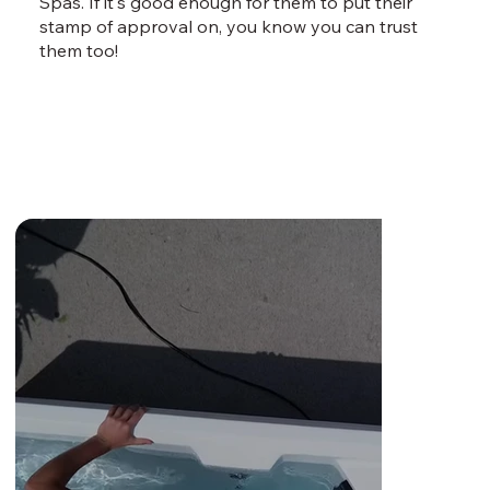
Spas. If it's good enough for them to put their
stamp of approval on, you know you can trust
them too!