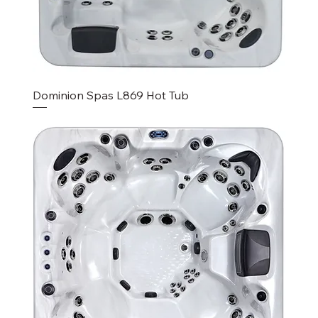
Dominion Spas L869 Hot Tub