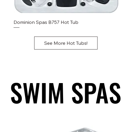
Dominion Spas B757 Hot Tub
See More Hot Tubs!
SWIM SPAS
SWIM SPAS