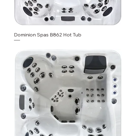
Dominion Spas B862 Hot Tub