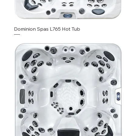
Dominion Spas L765 Hot Tub