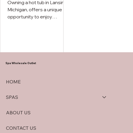
Owning a hot tub in Lansing,
Michigan, offers a unique
opportunity to enjoy
outdoor relaxation
throughout the entire year.
Spa Wholesale Outlet
HOME
SPAS
ABOUT US
CONTACT US