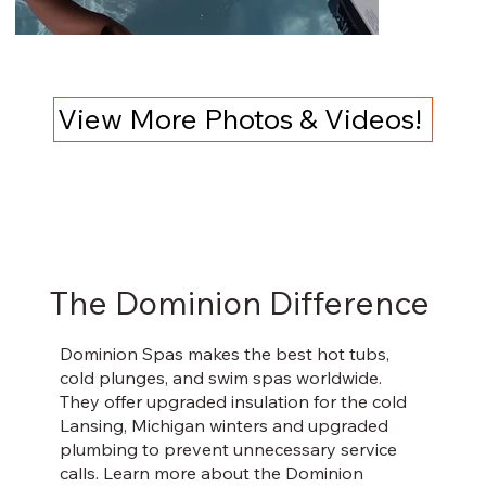
View More Photos & Videos!
The Dominion Difference
Dominion Spas makes the best hot tubs,
cold plunges, and swim spas worldwide.
They offer upgraded insulation for the cold
Lansing, Michigan winters and upgraded
plumbing to prevent unnecessary service
calls. Learn more about the Dominion