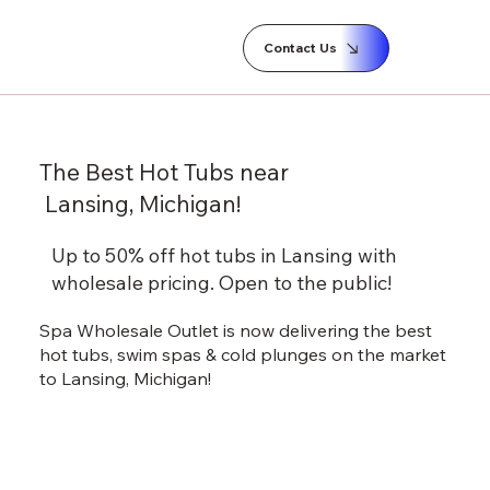
Contact Us
The Best Hot Tubs near
Lansing, Michigan!
Up to 50% off hot tubs in Lansing with
wholesale pricing.
Open to the public!
Spa Wholesale Outlet is now delivering the best
hot tubs, swim spas & cold plunges on the market
to Lansing, Michigan!