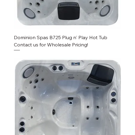
Dominion Spas B725 Plug n' Play Hot Tub
Contact us for Wholesale Pricing!