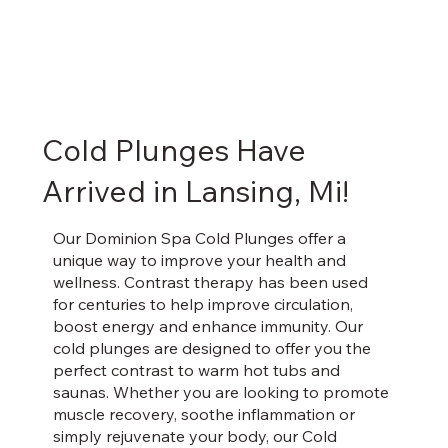
Cold Plunges Have
Arrived in Lansing, Mi!
Our Dominion Spa Cold Plunges offer a
unique way to improve your health and
wellness. Contrast therapy has been used
for centuries to help improve circulation,
boost energy and enhance immunity. Our
cold plunges are designed to offer you the
perfect contrast to warm hot tubs and
saunas. Whether you are looking to promote
muscle recovery, soothe inflammation or
simply rejuvenate your body, our Cold