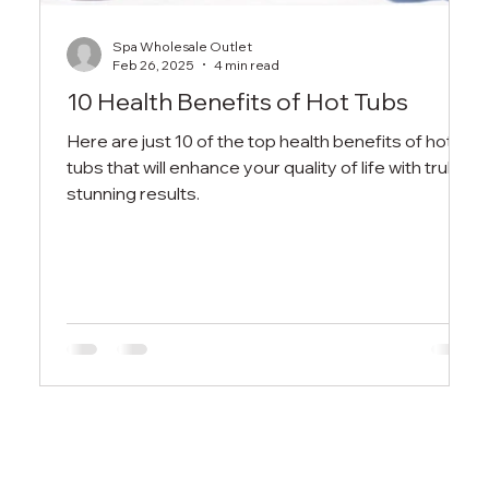
Spa Wholesale Outlet
Feb 26, 2025
4 min read
10 Health Benefits of Hot Tubs
Here are just 10 of the top health benefits of hot
tubs that will enhance your quality of life with truly
stunning results.