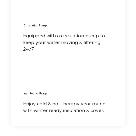
Circulation Pump
Equipped with a circulation pump to
keep your water moving & filtering
24/7.
Year Round Usage
Enjoy cold & hot therapy year round
with winter ready insulation & cover.