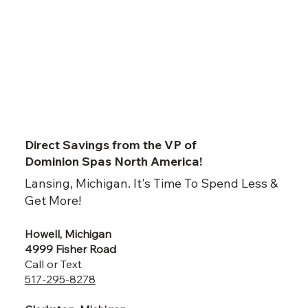
Direct Savings from the VP of
Dominion Spas North America!
Lansing, Michigan. It's Time To Spend Less &
Get More!
Howell, Michigan
4999 Fisher Road
Call or Text
517-295-8278