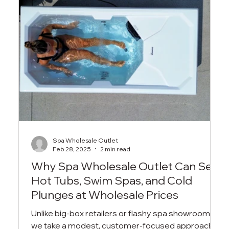
Spa Wholesale Outlet
Feb 28, 2025
2 min read
Why Spa Wholesale Outlet Can Sell
Hot Tubs, Swim Spas, and Cold
Plunges at Wholesale Prices
Unlike big-box retailers or flashy spa showrooms,
we take a modest, customer-focused approach