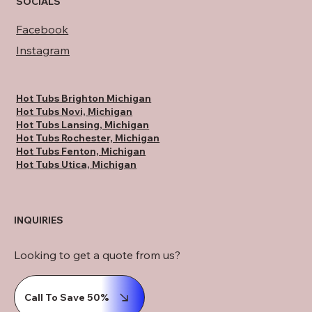
SOCIALS
Facebook
Instagram
Hot Tubs Brighton Michigan
Hot Tubs Novi, Michigan
Hot Tubs Lansing, Michigan
Hot Tubs Rochester, Michigan
Hot Tubs Fenton, Michigan
Hot Tubs Utica, Michigan
INQUIRIES
Looking to get a quote from us?
Call To Save 50%