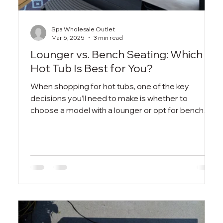
Spa Wholesale Outlet
Mar 6, 2025
3 min read
Lounger vs. Bench Seating: Which
Hot Tub Is Best for You?
When shopping for hot tubs, one of the key
decisions you’ll need to make is whether to
choose a model with a lounger or opt for bench
seatin