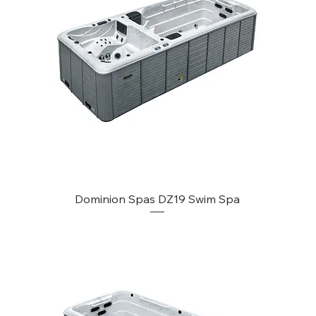
Dominion Spas DZ19 Swim Spa