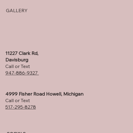
GALLERY
11227 Clark Rd,
Davisburg
Call or Text
947-886-9327
4999 Fisher Road Howell, Michigan
Call or Text
517-295-8278