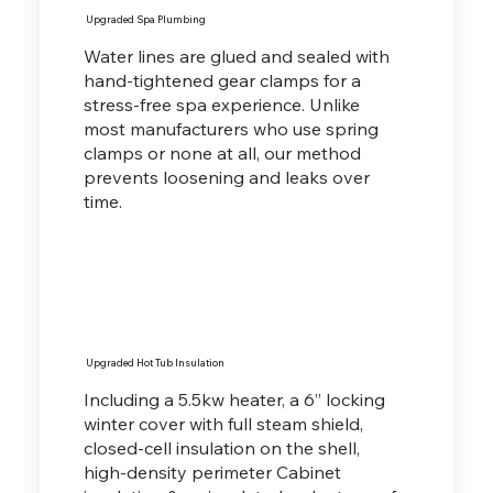
Upgraded Spa Plumbing
Water lines are glued and sealed with
hand-tightened gear clamps for a
stress-free spa experience. Unlike
most manufacturers who use spring
clamps or none at all, our method
prevents loosening and leaks over
time.
Upgraded Hot Tub Insulation
Including a 5.5kw heater, a 6” locking
winter cover with full steam shield,
closed-cell insulation on the shell,
high-density perimeter Cabinet