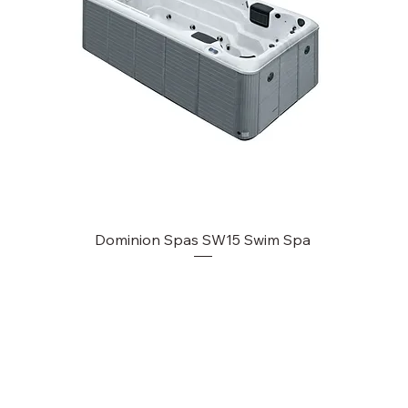
Dominion Spas SW15 Swim Spa