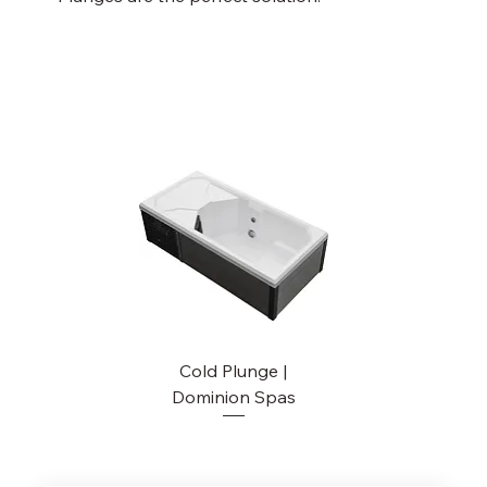
Cold Plunge |
Dominion Spas