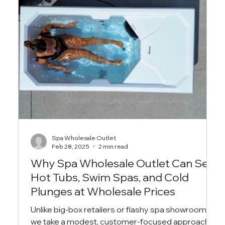
Spa Wholesale Outlet
Feb 28, 2025
2 min read
Why Spa Wholesale Outlet Can Sell
Hot Tubs, Swim Spas, and Cold
Plunges at Wholesale Prices
Unlike big-box retailers or flashy spa showrooms,
we take a modest, customer-focused approach