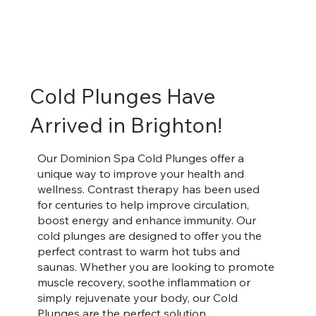
Cold Plunges Have
Arrived in Brighton!
Our Dominion Spa Cold Plunges offer a
unique way to improve your health and
wellness. Contrast therapy has been used
for centuries to help improve circulation,
boost energy and enhance immunity. Our
cold plunges are designed to offer you the
perfect contrast to warm hot tubs and
saunas. Whether you are looking to promote
muscle recovery, soothe inflammation or
simply rejuvenate your body, our Cold
Plunges are the perfect solution.