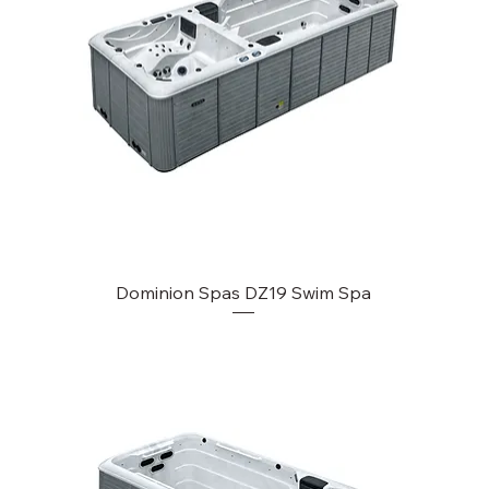
Dominion Spas DZ19 Swim Spa