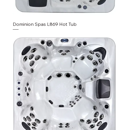
Dominion Spas L869 Hot Tub