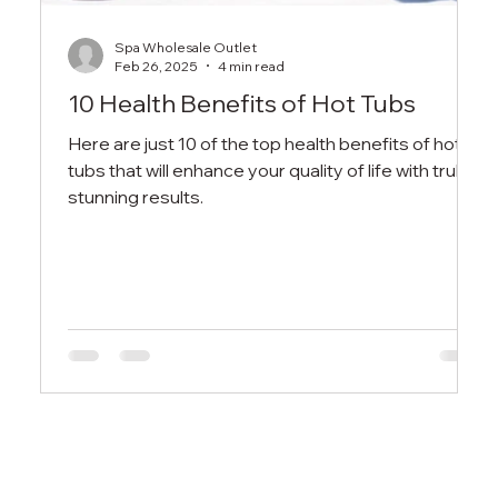
Spa Wholesale Outlet
Feb 26, 2025
4 min read
10 Health Benefits of Hot Tubs
Here are just 10 of the top health benefits of hot
tubs that will enhance your quality of life with truly
stunning results.