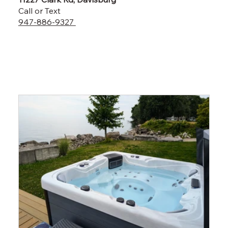
Call or Text
947-886-9327