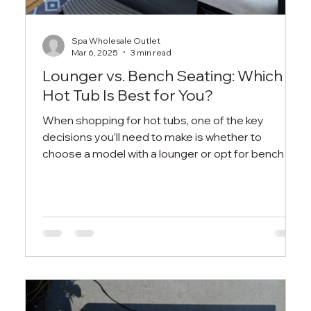
Spa Wholesale Outlet
Mar 6, 2025
3 min read
Lounger vs. Bench Seating: Which
Hot Tub Is Best for You?
When shopping for hot tubs, one of the key
decisions you’ll need to make is whether to
choose a model with a lounger or opt for bench
seatin