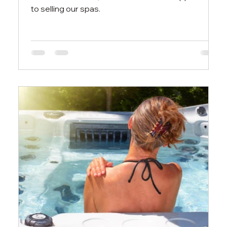
to selling our spas.