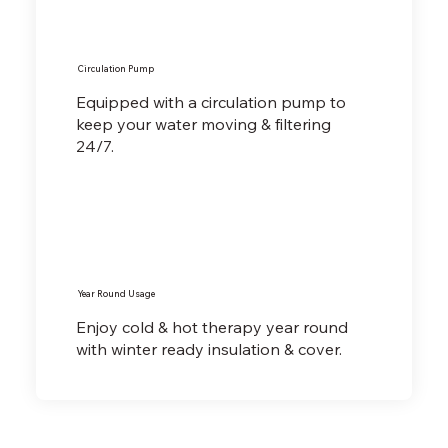
Circulation Pump
Equipped with a circulation pump to
keep your water moving & filtering
24/7.
Year Round Usage
Enjoy cold & hot therapy year round
with winter ready insulation & cover.