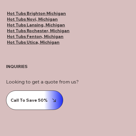
Hot Tubs Brighton Michigan
Hot Tubs Novi, Michigan
Hot Tubs Lansing, Michigan
Hot Tubs Rochester, Michigan
Hot Tubs Fenton, Michigan
Hot Tubs Utica, Michigan
INQUIRIES
Looking to get a quote from us?
Call To Save 50%