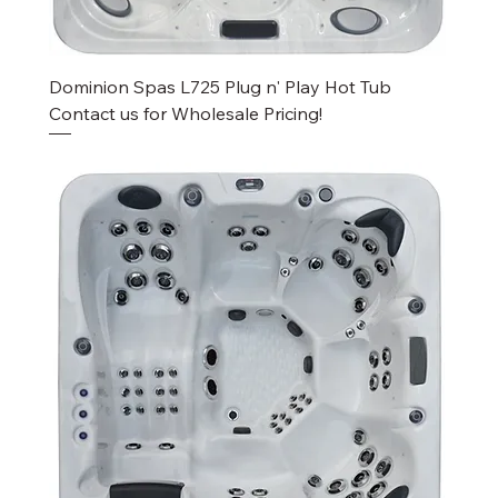
Dominion Spas L725 Plug n' Play Hot Tub
Contact us for Wholesale Pricing!