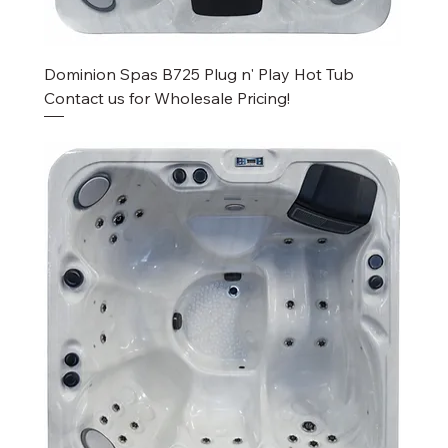
Dominion Spas B725 Plug n' Play Hot Tub
Contact us for Wholesale Pricing!