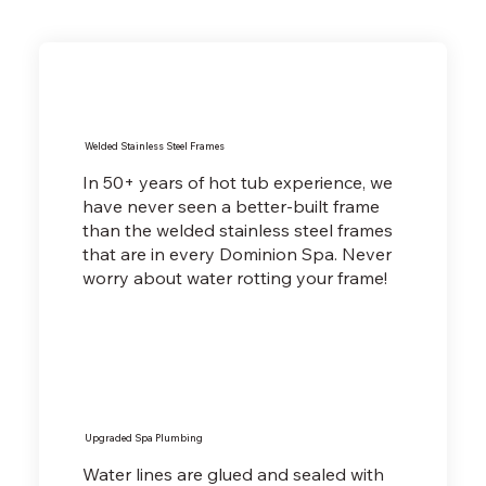
Welded Stainless Steel Frames
In 50+ years of hot tub experience, we
have never seen a better-built frame
than the welded stainless steel frames
that are in every Dominion Spa. Never
worry about water rotting your frame!
Upgraded Spa Plumbing
Water lines are glued and sealed with