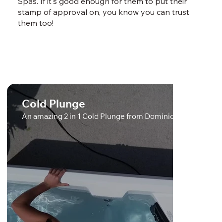
Spas. If it's good enough for them to put their
stamp of approval on, you know you can trust
them too!
Cold Plunge
An amazing 2 in 1 Cold Plunge from Dominion Spas