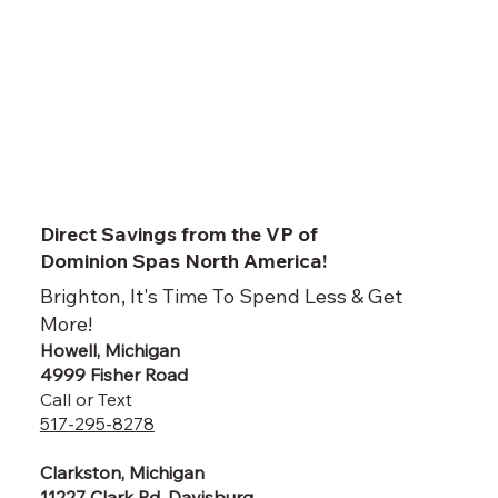
Direct Savings from the VP of
Dominion Spas North America!
Brighton, It's Time To Spend Less & Get
More!
Howell, Michigan
4999 Fisher Road
Call or Text
517-295-8278
Clarkston, Michigan
11227 Clark Rd, Davisburg