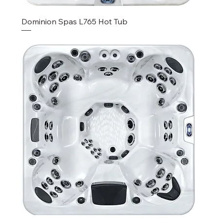
Dominion Spas L765 Hot Tub