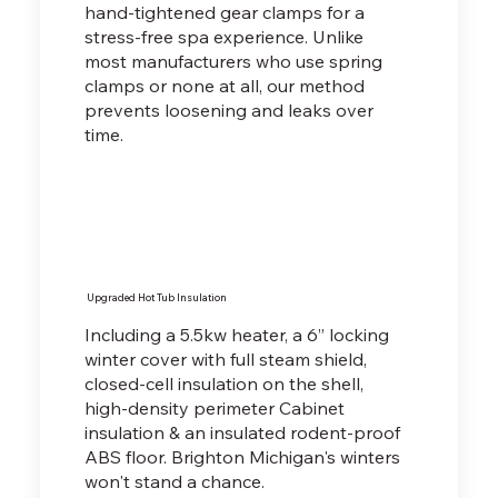
hand-tightened gear clamps for a
stress-free spa experience. Unlike
most manufacturers who use spring
clamps or none at all, our method
prevents loosening and leaks over
time.
Upgraded Hot Tub Insulation
Including a 5.5kw heater, a 6” locking
winter cover with full steam shield,
closed-cell insulation on the shell,
high-density perimeter Cabinet
insulation & an insulated rodent-proof
ABS floor. Brighton Michigan's winters
won't stand a chance.