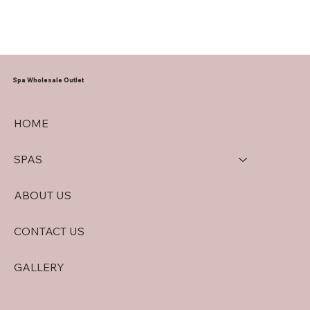
Spa Wholesale Outlet
HOME
SPAS
ABOUT US
CONTACT US
GALLERY