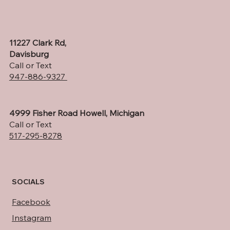
11227 Clark Rd,
Davisburg
Call or Text
947-886-9327
4999 Fisher Road Howell, Michigan
Call or Text
517-295-8278
SOCIALS
Facebook
Instagram