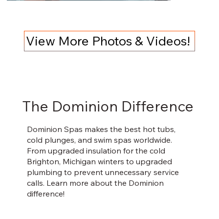
View More Photos & Videos!
The Dominion Difference
Dominion Spas makes the best hot tubs,
cold plunges, and swim spas worldwide.
From upgraded insulation for the cold
Brighton, Michigan winters to upgraded
plumbing to prevent unnecessary service
calls. Learn more about the Dominion
difference!