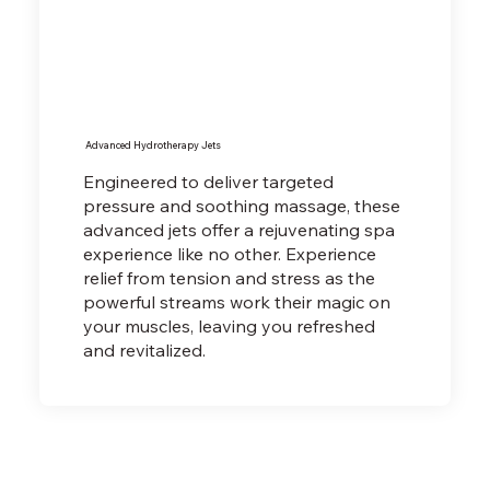
Advanced Hydrotherapy Jets
Engineered to deliver targeted
pressure and soothing massage, these
advanced jets offer a rejuvenating spa
experience like no other. Experience
relief from tension and stress as the
powerful streams work their magic on
your muscles, leaving you refreshed
and revitalized.