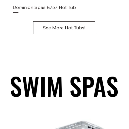
Dominion Spas B757 Hot Tub
See More Hot Tubs!
SWIM SPAS
SWIM SPAS