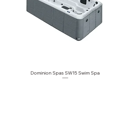
Dominion Spas SW15 Swim Spa