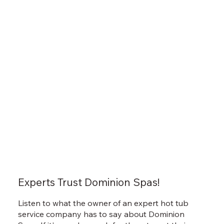
Experts Trust Dominion Spas!
Listen to what the owner of an expert hot tub
service company has to say about Dominion