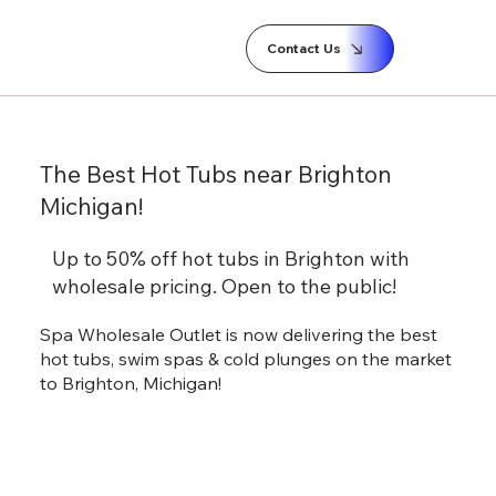
Contact Us
The Best Hot Tubs near Brighton
Michigan!
Up to 50% off hot tubs in Brighton with
wholesale pricing.
Open to the public!
Spa Wholesale Outlet is now delivering the best
hot tubs, swim spas & cold plunges on the market
to Brighton, Michigan!