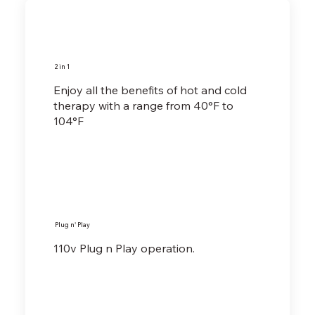
2 in 1
Enjoy all the benefits of hot and cold
therapy with a range from 40°F to
104°F
Plug n' Play
110v Plug n Play operation.