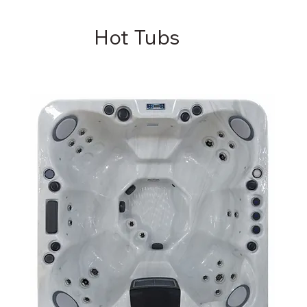
Hot Tubs