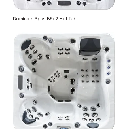
Dominion Spas B862 Hot Tub