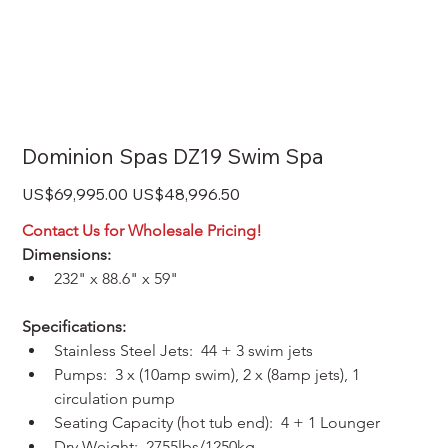
Dominion Spas DZ19 Swim Spa
Original
Sale
US$69,995.00
US$48,996.50
price
price
Contact Us for Wholesale Pricing!
Dimensions:
232" x 88.6" x 59"
Specifications:
Stainless Steel Jets:  44 + 3 swim jets
Pumps:  3 x (10amp swim), 2 x (8amp jets), 1 
circulation pump
Seating Capacity (hot tub end):  4 + 1 Lounger
Dry Weight:  2755lbs/1250kg