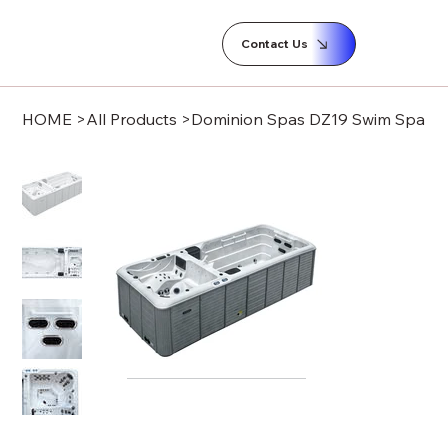
Contact Us
HOME
>
All Products
>
Dominion Spas DZ19 Swim Spa