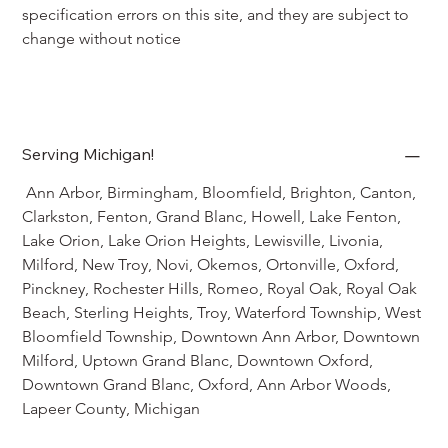
specification errors on this site, and they are subject to 
change without notice
Serving Michigan!
 Ann Arbor, Birmingham, Bloomfield, Brighton, Canton, 
Clarkston, Fenton, Grand Blanc, Howell, Lake Fenton, 
Lake Orion, Lake Orion Heights, Lewisville, Livonia, 
Milford, New Troy, Novi, Okemos, Ortonville, Oxford, 
Pinckney, Rochester Hills, Romeo, Royal Oak, Royal Oak 
Beach, Sterling Heights, Troy, Waterford Township, West 
Bloomfield Township, Downtown Ann Arbor, Downtown 
Milford, Uptown Grand Blanc, Downtown Oxford, 
Downtown Grand Blanc, Oxford, Ann Arbor Woods, 
Lapeer County, Michigan