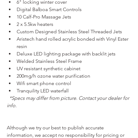
6" locking winter cover
Digital Balboa Smart Controls
10 Calf-Pro Massage Jets
2 x 5.5kw heaters
Custom Designed Stainless Steel Threaded Jets
Aristech hand rolled acrylic bonded with Vinyl Ester 
resin
Deluxe LED lighting package with backlit jets
Welded Stainless Steel Frame
UV resistant synthetic cabinet
200mg/h ozone water purification
Wifi smart phone control
Tranquility LED waterfall
*Specs may differ from picture. Contact your dealer for 
info.
Although we try our best to publish accurate 
information, we accept no responsibility for pricing or 