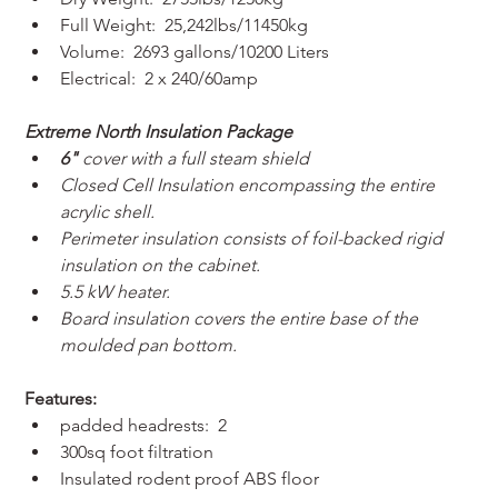
Full Weight:  25,242lbs/11450kg
Volume:  2693 gallons/10200 Liters
Electrical:  2 x 240/60amp
Extreme North Insulation Package
6"
 cover with a full steam shield
Closed Cell Insulation encompassing the entire 
acrylic shell.
Perimeter insulation consists of foil-backed rigid 
insulation on the cabinet.
5.5 kW heater.
Board insulation covers the entire base of the 
moulded pan bottom.
Features:
padded headrests:  2
300sq foot filtration
Insulated rodent proof ABS floor