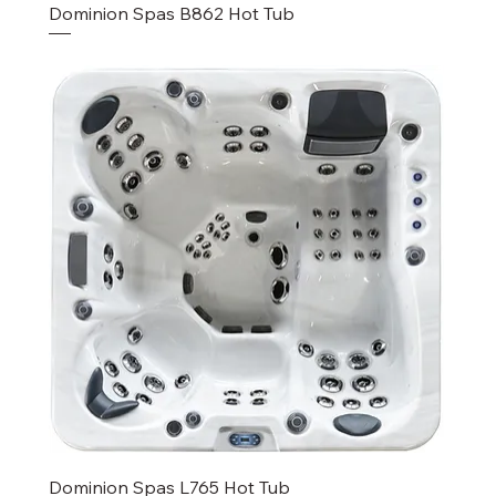
Dominion Spas B862 Hot Tub
Dominion Spas L765 Hot Tub