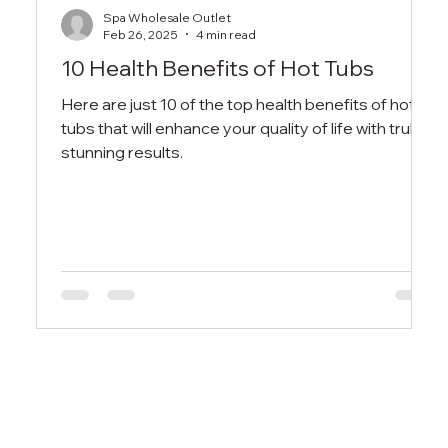
Spa Wholesale Outlet
Feb 26, 2025
4 min read
10 Health Benefits of Hot Tubs
Here are just 10 of the top health benefits of hot
tubs that will enhance your quality of life with truly
stunning results.