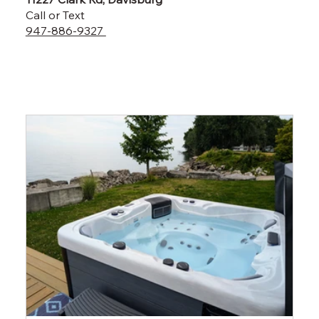
Call or Text
947-886-9327