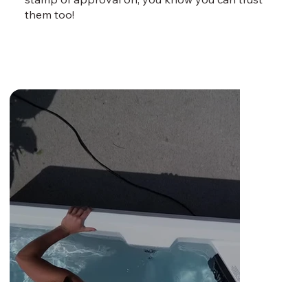
them too!