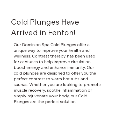
Cold Plunges Have
Arrived in Fenton!
Our Dominion Spa Cold Plunges offer a
unique way to improve your health and
wellness. Contrast therapy has been used
for centuries to help improve circulation,
boost energy and enhance immunity. Our
cold plunges are designed to offer you the
perfect contrast to warm hot tubs and
saunas. Whether you are looking to promote
muscle recovery, soothe inflammation or
simply rejuvenate your body, our Cold
Plunges are the perfect solution.