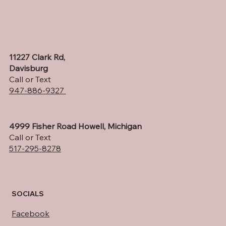
11227 Clark Rd,
Davisburg
Call or Text
947-886-9327
4999 Fisher Road Howell, Michigan
Call or Text
517-295-8278
SOCIALS
Facebook