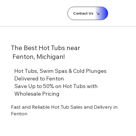
Contact Us
The Best Hot Tubs near
Fenton, Michigan!
Hot Tubs, Swim Spas & Cold Plunges
Delivered to Fenton
Save Up to 50% on Hot Tubs with
Wholesale Pricing
Fast and Reliable Hot Tub Sales and Delivery in
Fenton