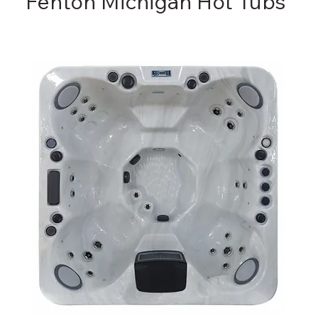
Fenton Michigan Hot Tubs