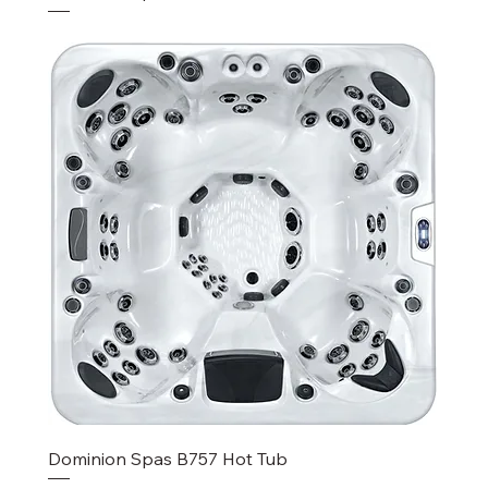
Dominion Spas B757 Hot Tub