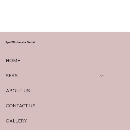
offers numerous returns on
investment. Let’s dive in.
Spa Wholesale Outlet
HOME
SPAS
ABOUT US
CONTACT US
GALLERY