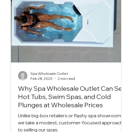
Spa Wholesale Outlet
Feb 28, 2025
2 min read
Why Spa Wholesale Outlet Can Sell
Hot Tubs, Swim Spas, and Cold
Plunges at Wholesale Prices
Unlike big-box retailers or flashy spa showrooms,
we take a modest, customer-focused approach
to selling our spas.