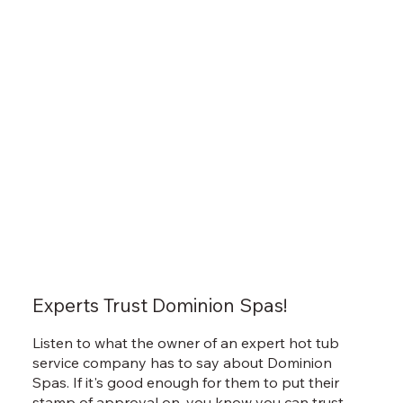
Experts Trust Dominion Spas!
Listen to what the owner of an expert hot tub
service company has to say about Dominion
Spas. If it's good enough for them to put their
stamp of approval on, you know you can trust