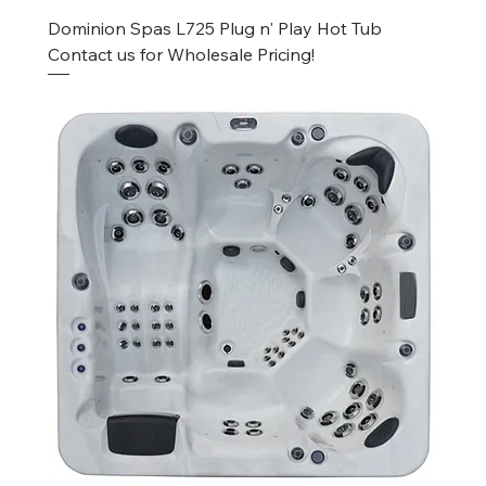
Dominion Spas L725 Plug n' Play Hot Tub
Contact us for Wholesale Pricing!