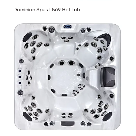
Dominion Spas L869 Hot Tub