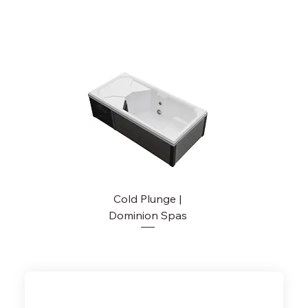
Cold Plunge |
Dominion Spas