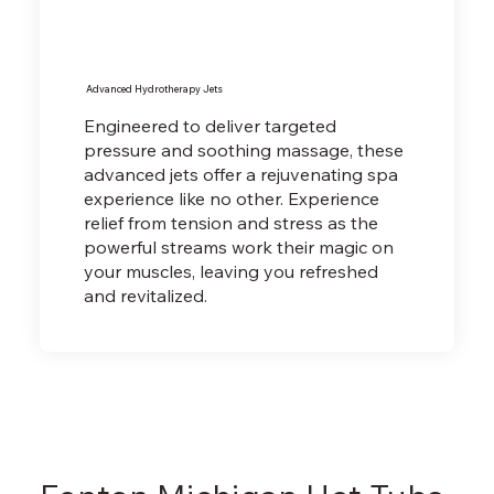
Advanced Hydrotherapy Jets
Engineered to deliver targeted
pressure and soothing massage, these
advanced jets offer a rejuvenating spa
experience like no other. Experience
relief from tension and stress as the
powerful streams work their magic on
your muscles, leaving you refreshed
and revitalized.