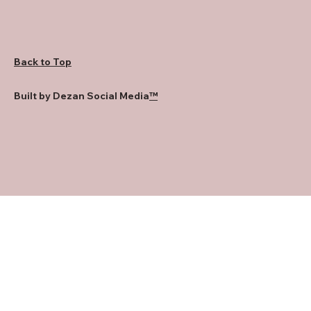
Back to Top
Built by Dezan Social Media
™