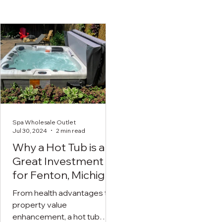
Spa Wholesale Outlet
Jul 30, 2024
2 min read
Why a Hot Tub is a
Great Investment
for Fenton, Michigan
Residents
From health advantages to
property value
enhancement, a hot tub