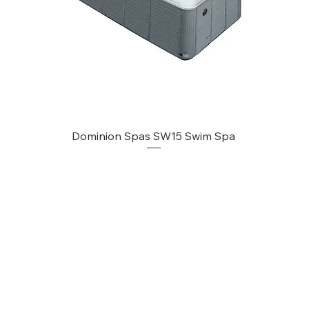
Dominion Spas SW15 Swim Spa