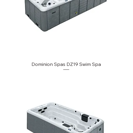
Dominion Spas DZ19 Swim Spa