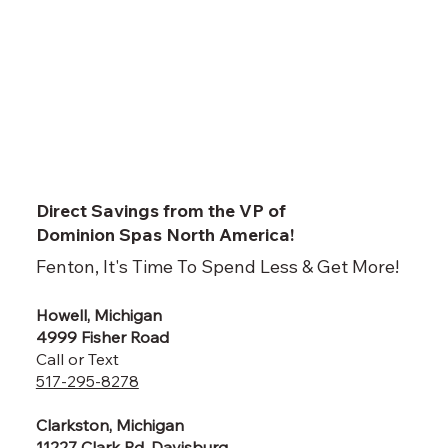
Direct Savings from the VP of
Dominion Spas North America!
Fenton, It's Time To Spend Less & Get More!
Howell, Michigan
4999 Fisher Road
Call or Text
517-295-8278
Clarkston, Michigan
11227 Clark Rd, Davisburg