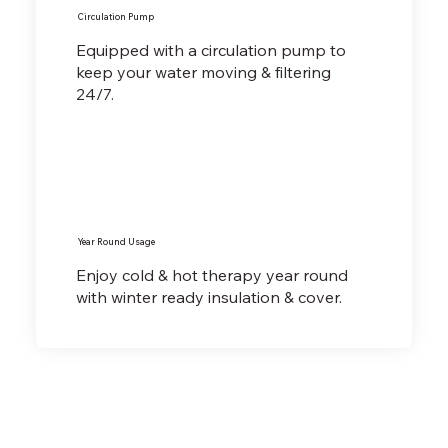
Circulation Pump
Equipped with a circulation pump to
keep your water moving & filtering
24/7.
Year Round Usage
Enjoy cold & hot therapy year round
with winter ready insulation & cover.