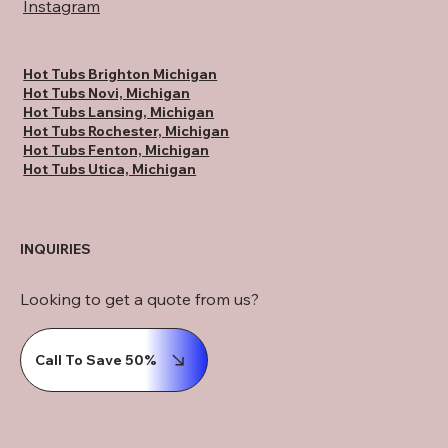
Instagram
Hot Tubs Brighton Michigan
Hot Tubs Novi, Michigan
Hot Tubs Lansing, Michigan
Hot Tubs Rochester, Michigan
Hot Tubs Fenton, Michigan
Hot Tubs Utica, Michigan
INQUIRIES
Looking to get a quote from us?
Call To Save 50%