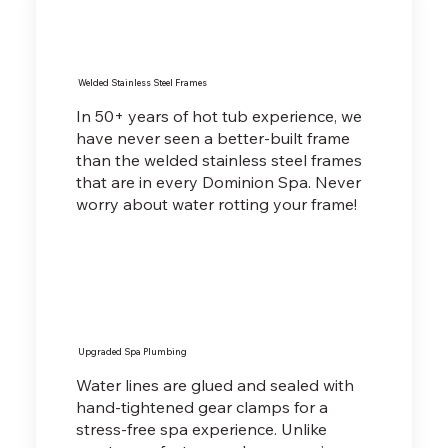
Welded Stainless Steel Frames
In 50+ years of hot tub experience, we
have never seen a better-built frame
than the welded stainless steel frames
that are in every Dominion Spa. Never
worry about water rotting your frame!
Upgraded Spa Plumbing
Water lines are glued and sealed with
hand-tightened gear clamps for a
stress-free spa experience. Unlike