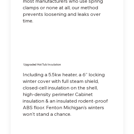
most manufacturers who use spring
clamps or none at all, our method
prevents loosening and leaks over
time.
Upgraded Hot Tub Insulation
Including a 5.5kw heater, a 6” locking
winter cover with full steam shield,
closed-cell insulation on the shell,
high-density perimeter Cabinet
insulation & an insulated rodent-proof
ABS floor. Fenton Michigan's winters
won't stand a chance.