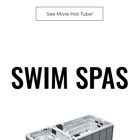
See More Hot Tubs!
SWIM SPAS
SWIM SPAS