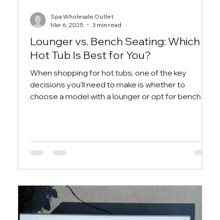
Spa Wholesale Outlet
Mar 6, 2025
3 min read
Lounger vs. Bench Seating: Which
Hot Tub Is Best for You?
When shopping for hot tubs, one of the key
decisions you’ll need to make is whether to
choose a model with a lounger or opt for bench
seatin