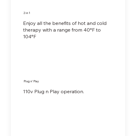
2 in 1
Enjoy all the benefits of hot and cold
therapy with a range from 40°F to
104°F
Plug n' Play
110v Plug n Play operation.