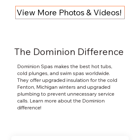
View More Photos & Videos!
The Dominion Difference
Dominion Spas makes the best hot tubs,
cold plunges, and swim spas worldwide.
They offer upgraded insulation for the cold
Fenton, Michigan winters and upgraded
plumbing to prevent unnecessary service
calls. Learn more about the Dominion
difference!