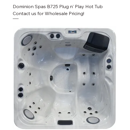
Dominion Spas B725 Plug n' Play Hot Tub
Contact us for Wholesale Pricing!