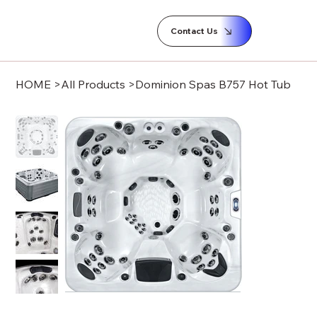
Contact Us
HOME
>
All Products
>
Dominion Spas B757 Hot Tub