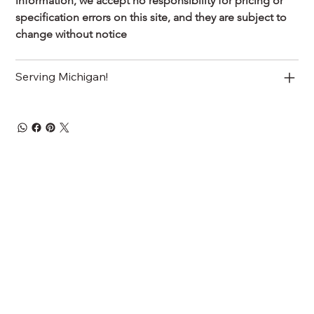
information, we accept no responsibility for pricing or 
specification errors on this site, and they are subject to 
change without notice
Serving Michigan!