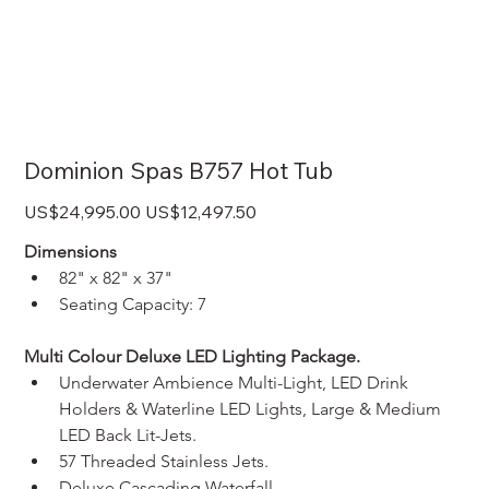
Dominion Spas B757 Hot Tub
Original
Sale
US$24,995.00
US$12,497.50
price
price
Dimensions
82" x 82" x 37"
Seating Capacity: 7
Multi Colour Deluxe LED Lighting Package.
Underwater Ambience Multi-Light, LED Drink 
Holders & Waterline LED Lights, Large & Medium 
LED Back Lit-Jets.
57 Threaded Stainless Jets.
Deluxe Cascading Waterfall