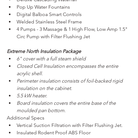
Pop Up Water Fountains
Digital Balboa Smart Controls
Welded Stainless Steel Frame
4 Pumps - 3 Massage & 1 High Flow, Low Amp 1.5" 
Circ Pump with Filter Flushing Jet
Extreme North Insulation Package
6" cover with a full steam shield
Closed Cell Insulation encompasses the entire 
acrylic shell.
Perimeter insulation consists of foil-backed rigid 
insulation on the cabinet.
5.5 kW heater.
Board insulation covers the entire base of the 
moulded pan bottom.
Additional Specs
Vertical Suction Filtration with Filter Flushing Jet.
Insulated Rodent Proof ABS Floor