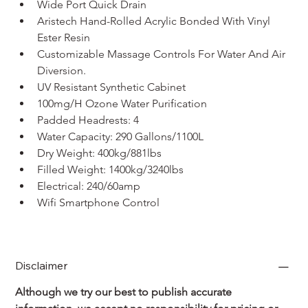
Wide Port Quick Drain
Aristech Hand-Rolled Acrylic Bonded With Vinyl 
Ester Resin
Customizable Massage Controls For Water And Air 
Diversion.
UV Resistant Synthetic Cabinet
100mg/H Ozone Water Purification
Padded Headrests: 4
Water Capacity: 290 Gallons/1100L
Dry Weight: 400kg/881lbs
Filled Weight: 1400kg/3240lbs
Electrical: 240/60amp
Wifi Smartphone Control
Disclaimer
Although we try our best to publish accurate 