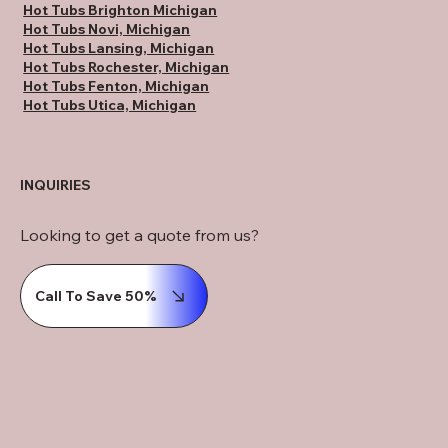
Hot Tubs Brighton Michigan
Hot Tubs Novi, Michigan
Hot Tubs Lansing, Michigan
Hot Tubs Rochester, Michigan
Hot Tubs Fenton, Michigan
Hot Tubs Utica, Michigan
INQUIRIES
Looking to get a quote from us?
Call To Save 50%