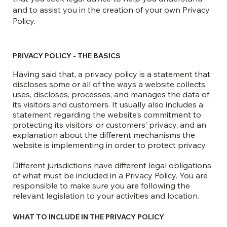
and to assist you in the creation of your own Privacy
Policy.
PRIVACY POLICY - THE BASICS
Having said that, a privacy policy is a statement that
discloses some or all of the ways a website collects,
uses, discloses, processes, and manages the data of
its visitors and customers. It usually also includes a
statement regarding the website’s commitment to
protecting its visitors’ or customers’ privacy, and an
explanation about the different mechanisms the
website is implementing in order to protect privacy.
Different jurisdictions have different legal obligations
of what must be included in a Privacy Policy. You are
responsible to make sure you are following the
relevant legislation to your activities and location.
WHAT TO INCLUDE IN THE PRIVACY POLICY