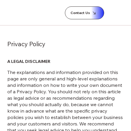
Contact Us
Privacy Policy
A LEGAL DISCLAIMER
The explanations and information provided on this
page are only general and high-level explanations
and information on how to write your own document
of a Privacy Policy. You should not rely on this article
as legal advice or as recommendations regarding
what you should actually do, because we cannot
know in advance what are the specific privacy
policies you wish to establish between your business
and your customers and visitors. We recommend
that you seek legal advice to help you understand