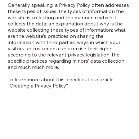
Generally speaking, a Privacy Policy often addresses
these types of issues: the types of information the
website is collecting and the manner in which it
collects the data; an explanation about why is the
website collecting these types of information; what
are the website’s practices on sharing the
information with third parties; ways in which your
visitors an customers can exercise their rights
according to the relevant privacy legislation; the
specific practices regarding minors’ data collection;
and much much more.
To learn more about this, check out our article
“
Creating a Privacy Policy
”.