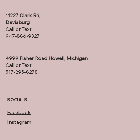
11227 Clark Rd,
Davisburg
Call or Text
947-886-9327
4999 Fisher Road Howell, Michigan
Call or Text
517-295-8278
SOCIALS
Facebook
Instagram