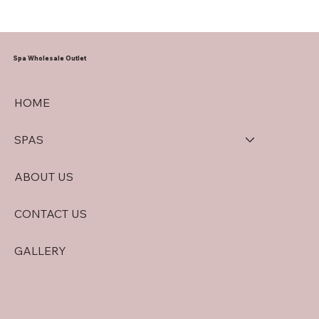
Spa Wholesale Outlet
HOME
SPAS
ABOUT US
CONTACT US
GALLERY