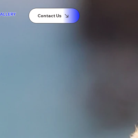
ALLERY
Contact Us