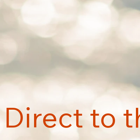
Direct to 