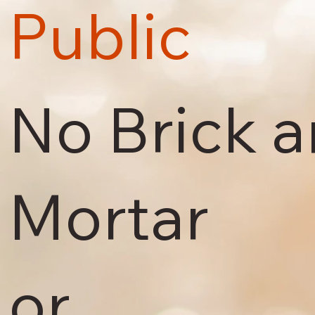
Public
No Brick 
Mortar
or