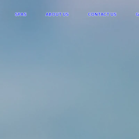
SPAS
ABOUT US
CONTACT US
G