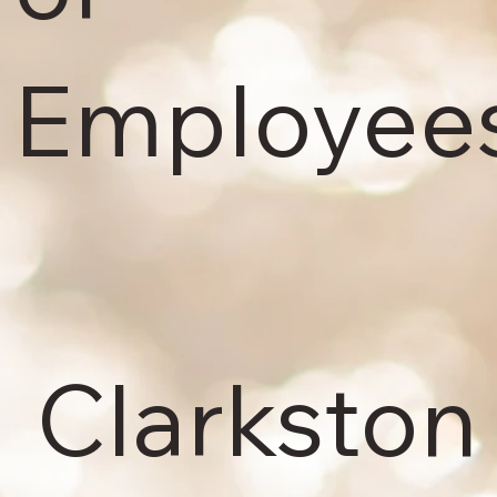
Employees
Clarksto