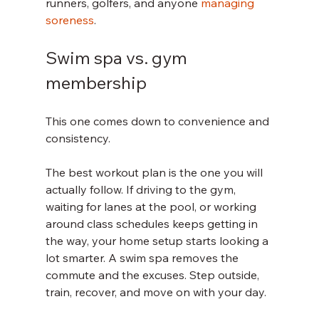
runners, golfers, and anyone 
managing 
soreness
.
Swim spa vs. gym 
membership
This one comes down to convenience and 
consistency.
The best workout plan is the one you will 
actually follow. If driving to the gym, 
waiting for lanes at the pool, or working 
around class schedules keeps getting in 
the way, your home setup starts looking a 
lot smarter. A swim spa removes the 
commute and the excuses. Step outside, 
train, recover, and move on with your day.