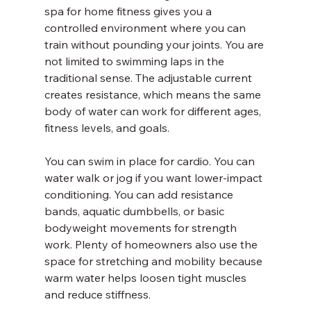
spa for home fitness gives you a 
controlled environment where you can 
train without pounding your joints. You are 
not limited to swimming laps in the 
traditional sense. The adjustable current 
creates resistance, which means the same 
body of water can work for different ages, 
fitness levels, and goals.
You can swim in place for cardio. You can 
water walk or jog if you want lower-impact 
conditioning. You can add resistance 
bands, aquatic dumbbells, or basic 
bodyweight movements for strength 
work. Plenty of homeowners also use the 
space for stretching and mobility because 
warm water helps loosen tight muscles 
and reduce stiffness.