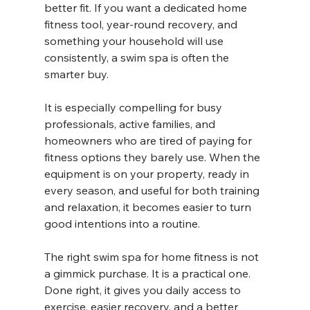
better fit. If you want a dedicated home 
fitness tool, year-round recovery, and 
something your household will use 
consistently, a swim spa is often the 
smarter buy.
It is especially compelling for busy 
professionals, active families, and 
homeowners who are tired of paying for 
fitness options they barely use. When the 
equipment is on your property, ready in 
every season, and useful for both training 
and relaxation, it becomes easier to turn 
good intentions into a routine.
The right swim spa for home fitness is not 
a gimmick purchase. It is a practical one. 
Done right, it gives you daily access to 
exercise, easier recovery, and a better 