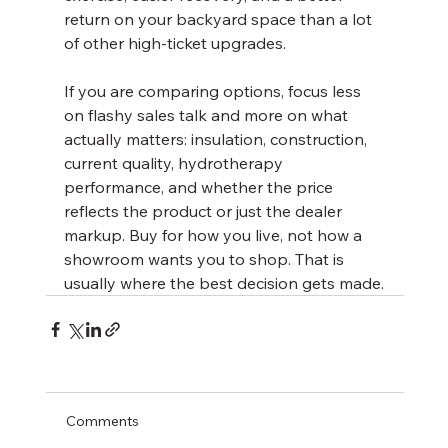
return on your backyard space than a lot 
of other high-ticket upgrades.
If you are comparing options, focus less 
on flashy sales talk and more on what 
actually matters: insulation, construction, 
current quality, hydrotherapy 
performance, and whether the price 
reflects the product or just the dealer 
markup. Buy for how you live, not how a 
showroom wants you to shop. That is 
usually where the best decision gets made.
Comments