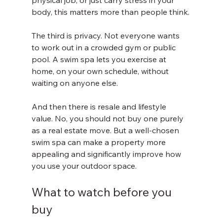
physical job, or just carry stress in your 
body, this matters more than people think.
The third is privacy. Not everyone wants 
to work out in a crowded gym or public 
pool. A swim spa lets you exercise at 
home, on your own schedule, without 
waiting on anyone else.
And then there is resale and lifestyle 
value. No, you should not buy one purely 
as a real estate move. But a well-chosen 
swim spa can make a property more 
appealing and significantly improve how 
you use your outdoor space.
What to watch before you 
buy