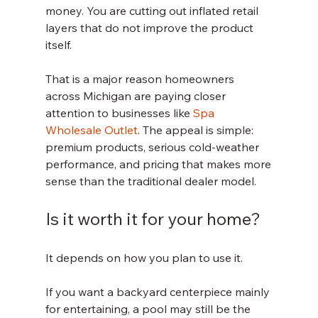
money. You are cutting out inflated retail 
layers that do not improve the product 
itself.
That is a major reason homeowners 
across Michigan are paying closer 
attention to businesses like 
Spa 
Wholesale Outlet
. The appeal is simple: 
premium products, serious cold-weather 
performance, and pricing that makes more 
sense than the traditional dealer model.
Is it worth it for your home?
It depends on how you plan to use it.
If you want a backyard centerpiece mainly 
for entertaining, a pool may still be the 