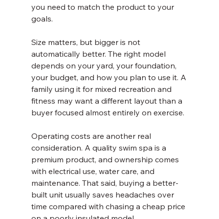
you need to match the product to your 
goals.
Size matters, but bigger is not 
automatically better. The right model 
depends on your yard, your foundation, 
your budget, and how you plan to use it. A 
family using it for mixed recreation and 
fitness may want a different layout than a 
buyer focused almost entirely on exercise.
Operating costs are another real 
consideration. A quality swim spa is a 
premium product, and ownership comes 
with electrical use, water care, and 
maintenance. That said, buying a better-
built unit usually saves headaches over 
time compared with chasing a cheap price 
on a poorly insulated model.