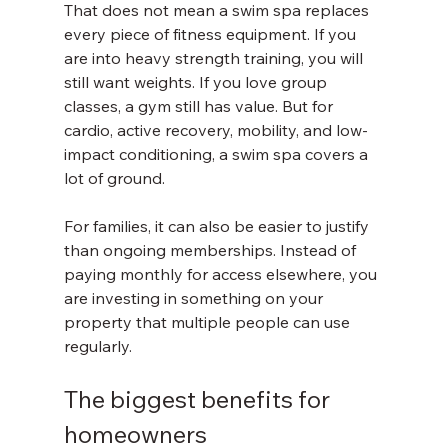
That does not mean a swim spa replaces 
every piece of fitness equipment. If you 
are into heavy strength training, you will 
still want weights. If you love group 
classes, a gym still has value. But for 
cardio, active recovery, mobility, and low-
impact conditioning, a swim spa covers a 
lot of ground.
For families, it can also be easier to justify 
than ongoing memberships. Instead of 
paying monthly for access elsewhere, you 
are investing in something on your 
property that multiple people can use 
regularly.
The biggest benefits for 
homeowners