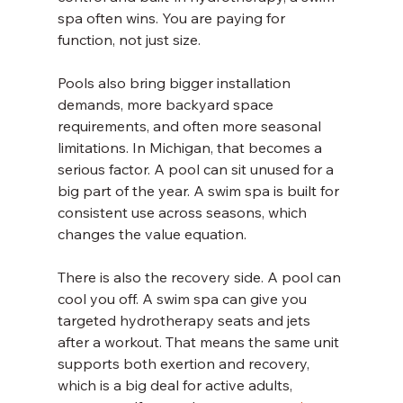
spa often wins. You are paying for 
function, not just size.
Pools also bring bigger installation 
demands, more backyard space 
requirements, and often more seasonal 
limitations. In Michigan, that becomes a 
serious factor. A pool can sit unused for a 
big part of the year. A swim spa is built for 
consistent use across seasons, which 
changes the value equation.
There is also the recovery side. A pool can 
cool you off. A swim spa can give you 
targeted hydrotherapy seats and jets 
after a workout. That means the same unit 
supports both exertion and recovery, 
which is a big deal for active adults, 