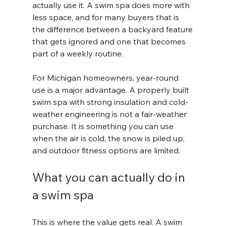
actually use it. A swim spa does more with 
less space, and for many buyers that is 
the difference between a backyard feature 
that gets ignored and one that becomes 
part of a weekly routine.
For Michigan homeowners, year-round 
use is a major advantage. A properly built 
swim spa with strong insulation and cold-
weather engineering is not a fair-weather 
purchase. It is something you can use 
when the air is cold, the snow is piled up, 
and outdoor fitness options are limited.
What you can actually do in 
a swim spa
This is where the value gets real. A swim 