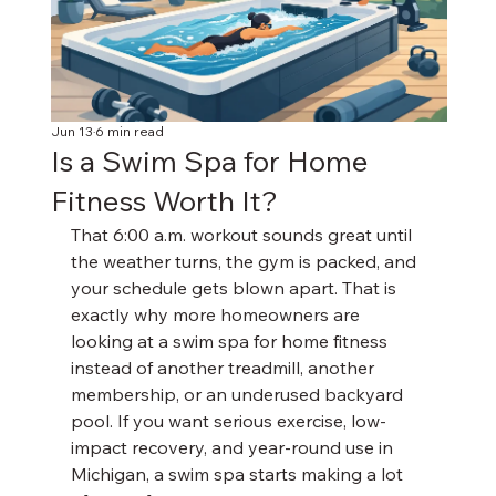
Jun 13
6 min read
Is a Swim Spa for Home
Fitness Worth It?
That 6:00 a.m. workout sounds great until 
the weather turns, the gym is packed, and 
your schedule gets blown apart. That is 
exactly why more homeowners are 
looking at a swim spa for home fitness 
instead of another treadmill, another 
membership, or an underused backyard 
pool. If you want serious exercise, low-
impact recovery, and year-round use in 
Michigan, a swim spa starts making a lot 