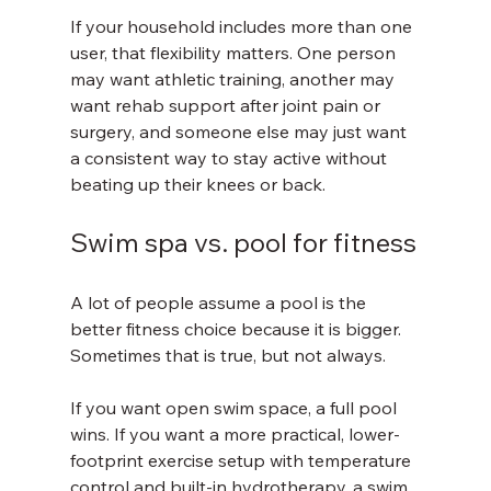
If your household includes more than one 
user, that flexibility matters. One person 
may want athletic training, another may 
want rehab support after joint pain or 
surgery, and someone else may just want 
a consistent way to stay active without 
beating up their knees or back.
Swim spa vs. pool for fitness
A lot of people assume a pool is the 
better fitness choice because it is bigger. 
Sometimes that is true, but not always.
If you want open swim space, a full pool 
wins. If you want a more practical, lower-
footprint exercise setup with temperature 
control and built-in hydrotherapy, a swim 