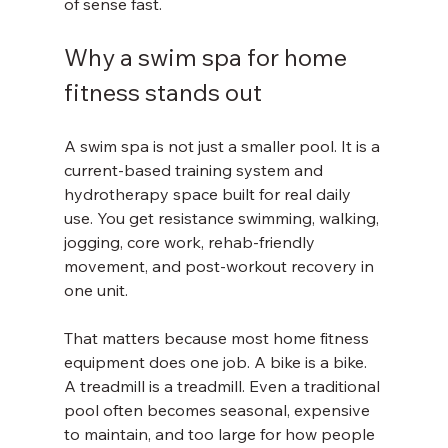
of sense fast.
Why a swim spa for home 
fitness stands out
A swim spa is not just a smaller pool. It is a 
current-based training system and 
hydrotherapy space built for real daily 
use. You get resistance swimming, walking, 
jogging, core work, rehab-friendly 
movement, and post-workout recovery in 
one unit.
That matters because most home fitness 
equipment does one job. A bike is a bike. 
A treadmill is a treadmill. Even a traditional 
pool often becomes seasonal, expensive 
to maintain, and too large for how people 