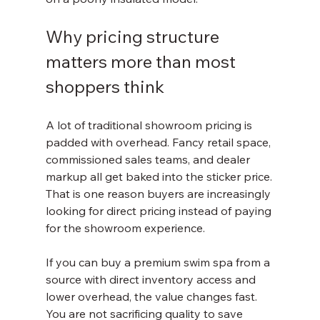
Why pricing structure 
matters more than most 
shoppers think
A lot of traditional showroom pricing is 
padded with overhead. Fancy retail space, 
commissioned sales teams, and dealer 
markup all get baked into the sticker price. 
That is one reason buyers are increasingly 
looking for direct pricing instead of paying 
for the showroom experience.
If you can buy a premium swim spa from a 
source with direct inventory access and 
lower overhead, the value changes fast. 
You are not sacrificing quality to save 