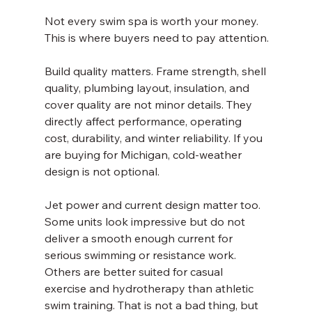
Not every swim spa is worth your money. 
This is where buyers need to pay attention.
Build quality matters. Frame strength, shell 
quality, plumbing layout, insulation, and 
cover quality are not minor details. They 
directly affect performance, operating 
cost, durability, and winter reliability. If you 
are buying for Michigan, cold-weather 
design is not optional.
Jet power and current design matter too. 
Some units look impressive but do not 
deliver a smooth enough current for 
serious swimming or resistance work. 
Others are better suited for casual 
exercise and hydrotherapy than athletic 
swim training. That is not a bad thing, but 