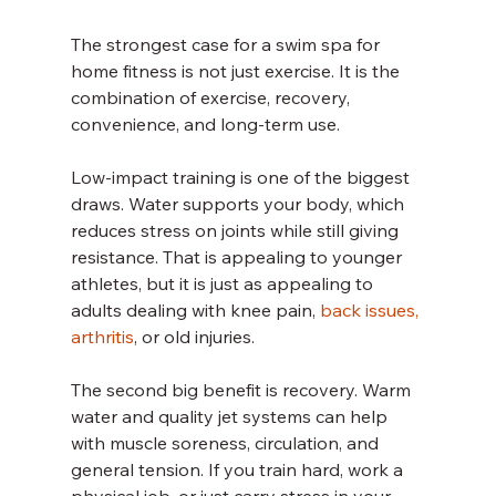
The strongest case for a swim spa for 
home fitness is not just exercise. It is the 
combination of exercise, recovery, 
convenience, and long-term use.
Low-impact training is one of the biggest 
draws. Water supports your body, which 
reduces stress on joints while still giving 
resistance. That is appealing to younger 
athletes, but it is just as appealing to 
adults dealing with knee pain, 
back issues, 
arthritis
, or old injuries.
The second big benefit is recovery. Warm 
water and quality jet systems can help 
with muscle soreness, circulation, and 
general tension. If you train hard, work a 