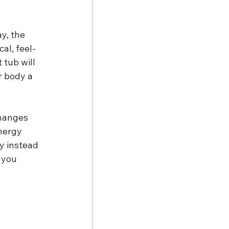
y, the 
al, feel-
tub will 
r body a 
changes 
nergy 
y instead 
 you 