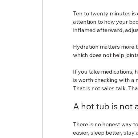
Ten to twenty minutes is 
attention to how your bod
inflamed afterward, adjus
Hydration matters more t
which does not help joint
If you take medications, h
is worth checking with a 
That is not sales talk. Th
A hot tub is not 
There is no honest way to s
easier, sleep better, sta