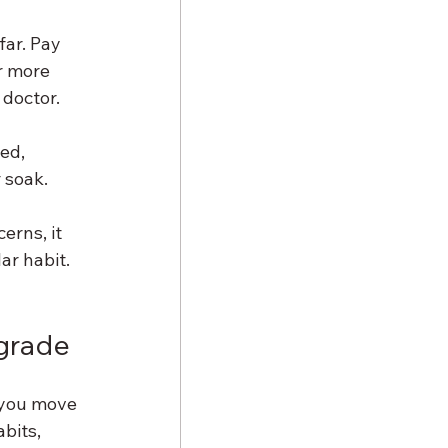
ar. Pay 
r more 
 doctor.
ed, 
 soak.
erns, it 
r habit. 
pgrade
s you move 
bits, 