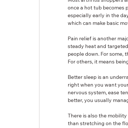
once a hot tub becomes par
especially early in the day
which can make basic mo
Pain relief is another maj
steady heat and targeted
people down. For some, t
For others, it means being
Better sleep is an underra
right when you want your 
nervous system, ease tens
better, you usually manag
There is also the mobilit
than stretching on the fl