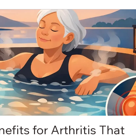
efits for Arthritis That