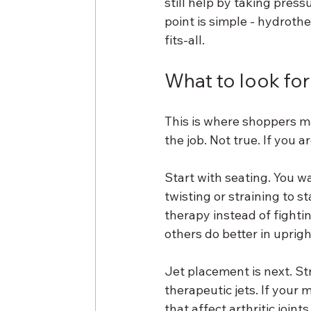
still help by taking pres
point is simple - hydrot
fits-all.
What to look for i
This is where shoppers m
the job. Not true. If you 
Start with seating. You 
twisting or straining to s
therapy instead of fighti
others do better in uprigh
Jet placement is next. St
therapeutic jets. If your 
that affect arthritic join