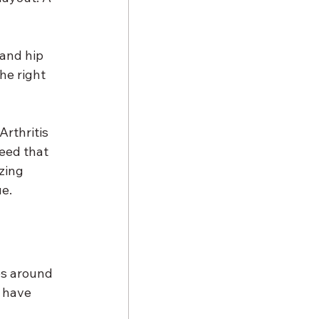
and hip 
he right 
Arthritis 
eed that 
zing 
ue.
es around 
 have 