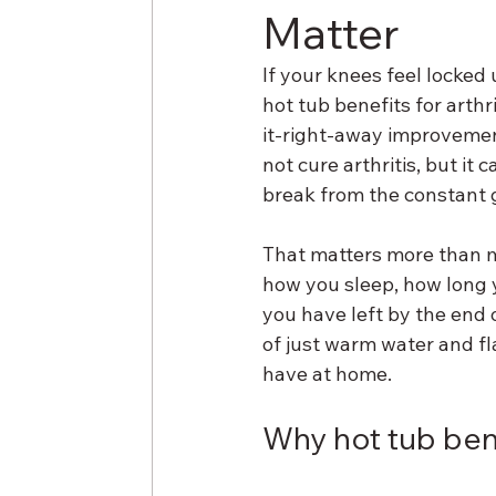
Matter
If your knees feel locked
hot tub benefits for arthr
it-right-away improvement
not cure arthritis, but it 
break from the constant g
That matters more than mos
how you sleep, how long 
you have left by the end o
of just warm water and fl
have at home.
Why hot tub benef