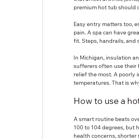
premium hot tub should 
Easy entry matters too, e
pain. A spa can have great 
fit. Steps, handrails, and
In Michigan, insulation an
sufferers often use their
relief the most. A poorly 
temperatures. That is why b
How to use a hot 
A smart routine beats ov
100 to 104 degrees, but ho
health concerns, shorter s