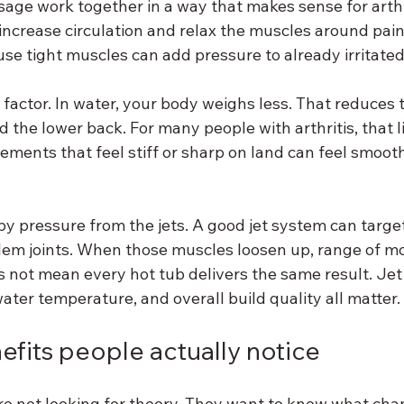
age work together in a way that makes sense for arthri
increase circulation and relax the muscles around pain
se tight muscles can add pressure to already irritated 
 factor. In water, your body weighs less. That reduces 
d the lower back. For many people with arthritis, that l
ements that feel stiff or sharp on land can feel smooth
y pressure from the jets. A good jet system can target
em joints. When those muscles loosen up, range of mo
 not mean every hot tub delivers the same result. Jet
ater temperature, and overall build quality all matter.
fits people actually notice
re not looking for theory. They want to know what cha