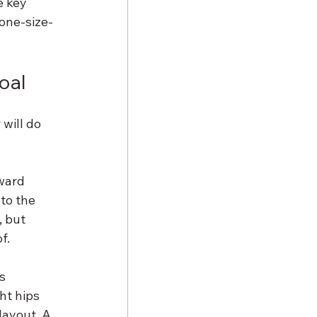
e key 
one-size-
goal
will do 
ward 
to the 
 but 
f.
s 
ht hips 
layout. A 