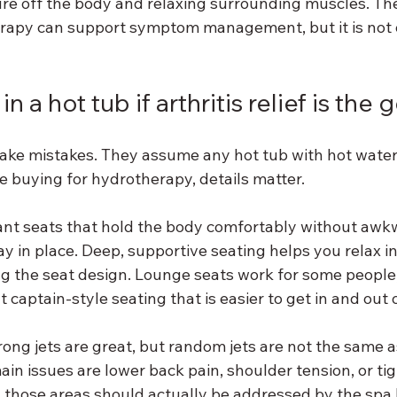
sure off the body and relaxing surrounding muscles. Th
herapy can support symptom management, but it is not 
n a hot tub if arthritis relief is the 
ake mistakes. They assume any hot tub with hot water 
are buying for hydrotherapy, details matter.
want seats that hold the body comfortably without awk
tay in place. Deep, supportive seating helps you relax in
ng the seat design. Lounge seats work for some people,
t captain-style seating that is easier to get in and out o
rong jets are great, but random jets are not the same a
main issues are lower back pain, shoulder tension, or tig
ts, those areas should actually be addressed by the spa 