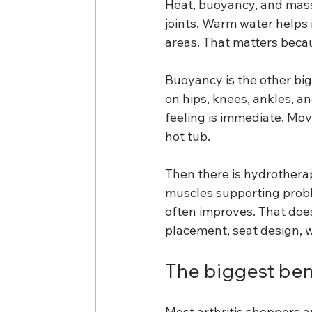
Heat, buoyancy, and mass
joints. Warm water helps 
areas. That matters becau
Buoyancy is the other big
on hips, knees, ankles, an
feeling is immediate. Mov
hot tub.
Then there is hydrotherap
muscles supporting probl
often improves. That does
placement, seat design, w
The biggest bene
Most arthritis shoppers a