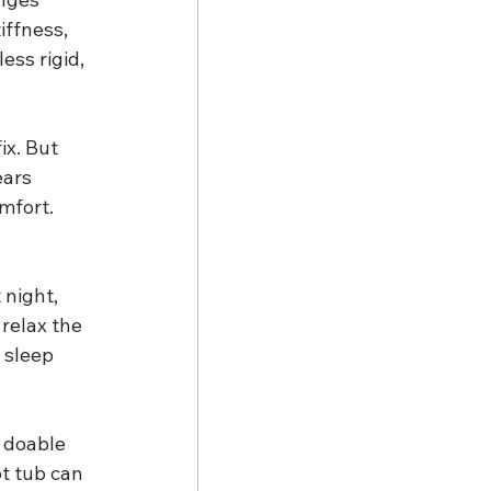
iffness, 
ess rigid, 
ix. But 
ars 
mfort. 
 night, 
relax the 
 sleep 
 doable 
t tub can 