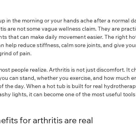
 up in the morning or your hands ache after a normal da
itis are not some vague wellness claim. They are practic
s that can make daily movement easier. The right hot 
can help reduce stiffness, calm sore joints, and give you
rind of pain.
t people realize. Arthritis is not just discomfort. It 
you can stand, whether you exercise, and how much e
f the day. When a hot tub is built for real hydrotherap
ashy lights, it can become one of the most useful tools
its for arthritis are real