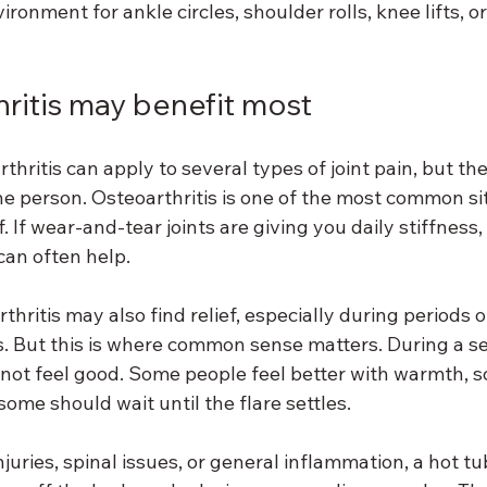
ronment for ankle circles, shoulder rolls, knee lifts, or
hritis may benefit most
thritis can apply to several types of joint pain, but the
e person. Osteoarthritis is one of the most common si
. If wear-and-tear joints are giving you daily stiffness
an often help.
hritis may also find relief, especially during periods 
ss. But this is where common sense matters. During a s
 not feel good. Some people feel better with warmth, 
ome should wait until the flare settles.
t injuries, spinal issues, or general inflammation, a hot t