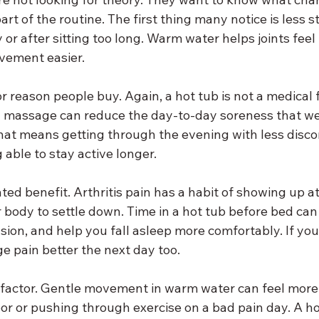
t of the routine. The first thing many notice is less st
 or after sitting too long. Warm water helps joints feel l
vement easier.
or reason people buy. Again, a hot tub is not a medical f
 massage can reduce the day-to-day soreness that we
hat means getting through the evening with less disco
 able to stay active longer.
ted benefit. Arthritis pain has a habit of showing up at
body to settle down. Time in a hot tub before bed can 
ion, and help you fall asleep more comfortably. If you
e pain better the next day too.
y factor. Gentle movement in warm water can feel more
oor or pushing through exercise on a bad pain day. A ho