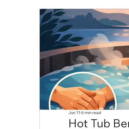
Jun 11
6 min read
Hot Tub Ben