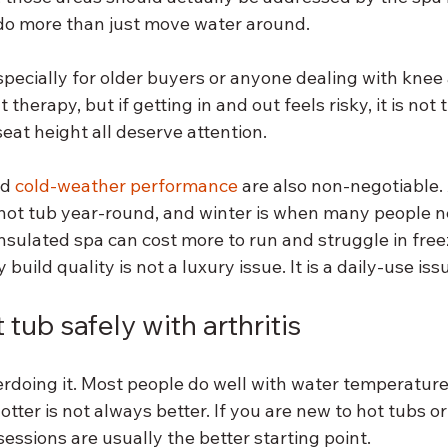
do more than just move water around.
specially for older buyers or anyone dealing with knee 
therapy, but if getting in and out feels risky, it is not t
 seat height all deserve attention.
d 
cold-weather performance
 are also non-negotiable. 
 hot tub year-round, and winter is when many people n
insulated spa can cost more to run and struggle in free
uild quality is not a luxury issue. It is a daily-use iss
tub safely with arthritis
erdoing it. Most people do well with water temperatur
tter is not always better. If you are new to hot tubs or
essions are usually the better starting point.