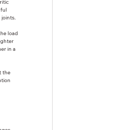
tic 
ful 
joints.
the load 
ighter 
er in a 
 the 
tion 
 
nges 