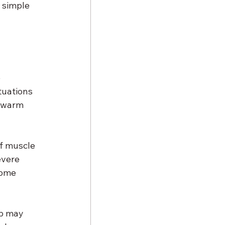
 simple 
 
tuations 
, warm 
of muscle 
evere 
some 
ub may 