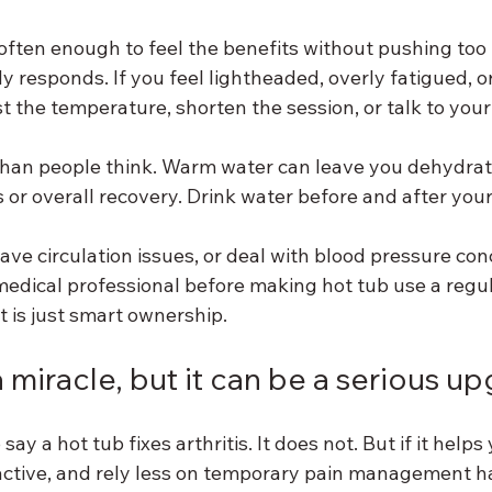
often enough to feel the benefits without pushing too f
y responds. If you feel lightheaded, overly fatigued, o
t the temperature, shorten the session, or talk to your
han people think. Warm water can leave you dehydrat
s or overall recovery. Drink water before and after your
ave circulation issues, or deal with blood pressure conc
medical professional before making hot tub use a regula
at is just smart ownership.
a miracle, but it can be a serious u
ay a hot tub fixes arthritis. It does not. But if it help
y active, and rely less on temporary pain management ha