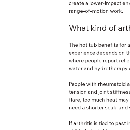
create a lower-impact envi
range-of-motion work.
What kind of art
The hot tub benefits for ar
experience depends on th
where people report relief
water and hydrotherapy c
People with rheumatoid art
tension and joint stiffne
flare, too much heat may
need a shorter soak, and s
If arthritis is tied to pas