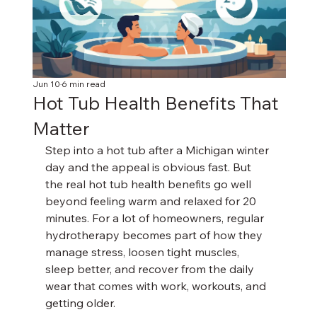
Jun 10
6 min read
Hot Tub Health Benefits That
Matter
Step into a hot tub after a Michigan winter 
day and the appeal is obvious fast. But 
the real hot tub health benefits go well 
beyond feeling warm and relaxed for 20 
minutes. For a lot of homeowners, regular 
hydrotherapy becomes part of how they 
manage stress, loosen tight muscles, 
sleep better, and recover from the daily 
wear that comes with work, workouts, and 
getting older.