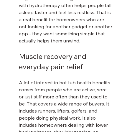
with hydrotherapy often helps people fall 
asleep faster and feel less restless. That is 
a real benefit for homeowners who are 
not looking for another gadget or another 
app - they want something simple that 
actually helps them unwind.
Muscle recovery and 
everyday pain relief
A lot of interest in hot tub health benefits 
comes from people who are active, sore, 
or just stiff more often than they used to 
be. That covers a wide range of buyers. It 
includes runners, lifters, golfers, and 
people doing physical work. It also 
includes homeowners dealing with lower 