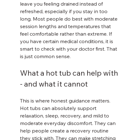
leave you feeling drained instead of 
refreshed, especially if you stay in too 
long. Most people do best with moderate 
session lengths and temperatures that 
feel comfortable rather than extreme. If 
you have certain medical conditions, it is 
smart to check with your doctor first. That 
is just common sense.
What a hot tub can help with 
- and what it cannot
This is where honest guidance matters. 
Hot tubs can absolutely support 
relaxation, sleep, recovery, and mild to 
moderate everyday discomfort. They can 
help people create a recovery routine 
they stick with. They can make stretching 