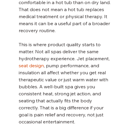
comfortable in a hot tub than on dry land. 
That does not mean a hot tub replaces 
medical treatment or physical therapy. It 
means it can be a useful part of a broader 
recovery routine.
This is where product quality starts to 
matter. Not all spas deliver the same 
hydrotherapy experience. Jet placement, 
seat design
, pump performance, and 
insulation all affect whether you get real 
therapeutic value or just warm water with 
bubbles. A well-built spa gives you 
consistent heat, strong jet action, and 
seating that actually fits the body 
correctly. That is a big difference if your 
goal is pain relief and recovery, not just 
occasional entertainment.