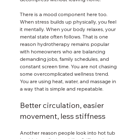
There is a mood component here too. 
When stress builds up physically, you feel 
it mentally. When your body relaxes, your 
mental state often follows. That is one 
reason hydrotherapy remains popular 
with homeowners who are balancing 
demanding jobs, family schedules, and 
constant screen time. You are not chasing 
some overcomplicated wellness trend. 
You are using heat, water, and massage in 
a way that is simple and repeatable.
Better circulation, easier 
movement, less stiffness
Another reason people look into hot tub 