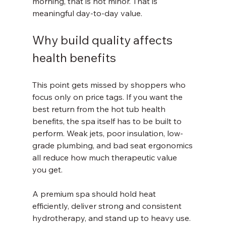
morning, that is not minor. That is 
meaningful day-to-day value.
Why build quality affects 
health benefits
This point gets missed by shoppers who 
focus only on price tags. If you want the 
best return from the hot tub health 
benefits, the spa itself has to be built to 
perform. Weak jets, poor insulation, low-
grade plumbing, and bad seat ergonomics 
all reduce how much therapeutic value 
you get.
A premium spa should hold heat 
efficiently, deliver strong and consistent 
hydrotherapy, and stand up to heavy use. 