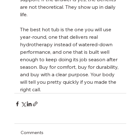
are not theoretical. They show up in daily 
life.
The best hot tub is the one you will use 
year-round, one that delivers real 
hydrotherapy instead of watered-down 
performance, and one that is built well 
enough to keep doing its job season after 
season. Buy for comfort, buy for durability, 
and buy with a clear purpose. Your body 
will tell you pretty quickly if you made the 
right call.
Comments