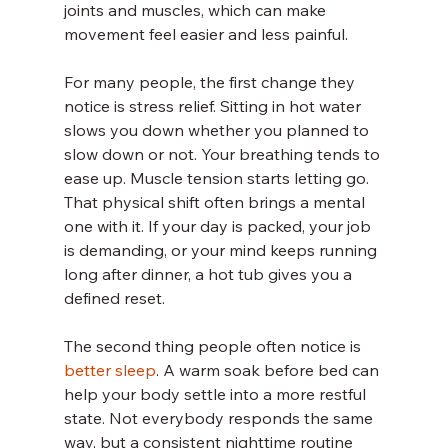
joints and muscles, which can make 
movement feel easier and less painful.
For many people, the first change they 
notice is stress relief. Sitting in hot water 
slows you down whether you planned to 
slow down or not. Your breathing tends to 
ease up. Muscle tension starts letting go. 
That physical shift often brings a mental 
one with it. If your day is packed, your job 
is demanding, or your mind keeps running 
long after dinner, a hot tub gives you a 
defined reset.
The second thing people often notice is 
better sleep
. A warm soak before bed can 
help your body settle into a more restful 
state. Not everybody responds the same 
way, but a consistent nighttime routine 