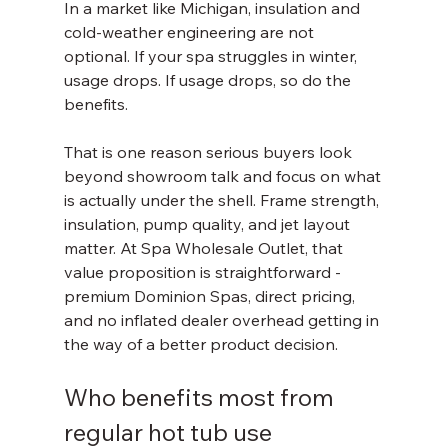
In a market like Michigan, insulation and 
cold-weather engineering are not 
optional. If your spa struggles in winter, 
usage drops. If usage drops, so do the 
benefits.
That is one reason serious buyers look 
beyond showroom talk and focus on what 
is actually under the shell. Frame strength, 
insulation, pump quality, and jet layout 
matter. At Spa Wholesale Outlet, that 
value proposition is straightforward - 
premium Dominion Spas, direct pricing, 
and no inflated dealer overhead getting in 
the way of a better product decision.
Who benefits most from 
regular hot tub use