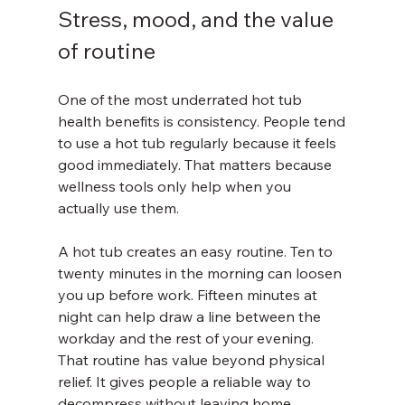
Stress, mood, and the value 
of routine
One of the most underrated hot tub 
health benefits is consistency. People tend 
to use a hot tub regularly because it feels 
good immediately. That matters because 
wellness tools only help when you 
actually use them.
A hot tub creates an easy routine. Ten to 
twenty minutes in the morning can loosen 
you up before work. Fifteen minutes at 
night can help draw a line between the 
workday and the rest of your evening. 
That routine has value beyond physical 
relief. It gives people a reliable way to 
decompress without leaving home.