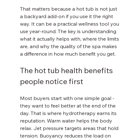
That matters because a hot tub is not just 
a backyard add-on if you use it the right 
way. It can be a practical wellness tool you 
use year-round. The key is understanding 
what it actually helps with, where the limits 
are, and why the quality of the spa makes 
a difference in how much benefit you get.
The hot tub health benefits 
people notice first
Most buyers start with one simple goal - 
they want to feel better at the end of the 
day. That is where hydrotherapy earns its 
reputation. Warm water helps the body 
relax. Jet pressure targets areas that hold 
tension. Buoyancy reduces the load on 