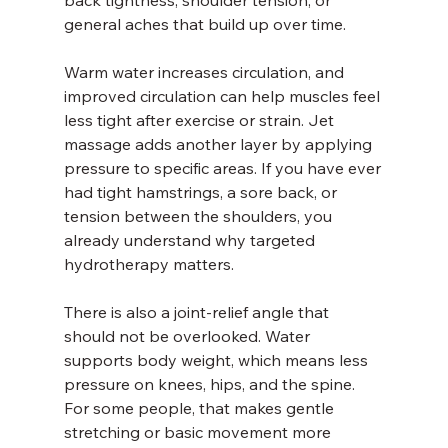
back tightness, shoulder tension, or 
general aches that build up over time.
Warm water increases circulation, and 
improved circulation can help muscles feel 
less tight after exercise or strain. Jet 
massage adds another layer by applying 
pressure to specific areas. If you have ever 
had tight hamstrings, a sore back, or 
tension between the shoulders, you 
already understand why targeted 
hydrotherapy matters.
There is also a joint-relief angle that 
should not be overlooked. Water 
supports body weight, which means less 
pressure on knees, hips, and the spine. 
For some people, that makes gentle 
stretching or basic movement more 