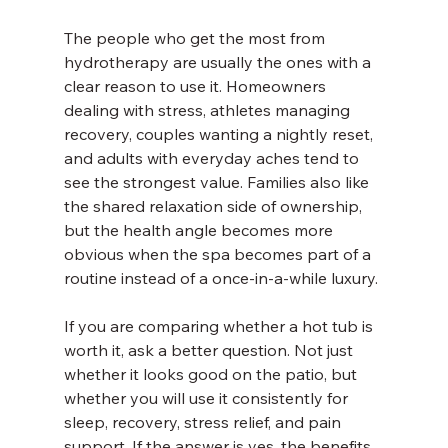
The people who get the most from 
hydrotherapy are usually the ones with a 
clear reason to use it. Homeowners 
dealing with stress, athletes managing 
recovery, couples wanting a nightly reset, 
and adults with everyday aches tend to 
see the strongest value. Families also like 
the shared relaxation side of ownership, 
but the health angle becomes more 
obvious when the spa becomes part of a 
routine instead of a once-in-a-while luxury.
If you are comparing whether a hot tub is 
worth it, ask a better question. Not just 
whether it looks good on the patio, but 
whether you will use it consistently for 
sleep, recovery, stress relief, and pain 
support. If the answer is yes, the benefits 