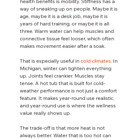
health benefits is mobility. Stiffness has a 
way of sneaking up on people. Maybe it is 
age, maybe it is a desk job, maybe it is 
years of hard training, or maybe it is all 
three. Warm water can help muscles and 
connective tissue feel looser, which often 
makes movement easier after a soak.
That is especially useful in 
cold climates
. In 
Michigan, winter can tighten everything 
up. Joints feel crankier. Muscles stay 
tense. A hot tub that is built for cold-
weather performance is not just a comfort 
feature. It makes year-round use realistic, 
and year-round use is where the wellness 
value really shows up.
The trade-off is that more heat is not 
always better. Water that is too hot can 