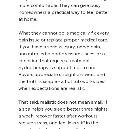
more comfortable. They can give busy 
homeowners a practical way to feel better 
at home.
What they cannot do is magically fix every 
pain issue or replace proper medical care. 
If you have a serious injury, nerve pain, 
uncontrolled blood pressure issues, or a 
condition that requires treatment, 
hydrotherapy is support, not a cure. 
Buyers appreciate straight answers, and 
the truth is simple - a hot tub works best 
when expectations are realistic.
That said, realistic does not mean small. If 
a spa helps you sleep better three nights 
a week, recover faster after workouts, 
reduce stress, and feel less stiff in the 