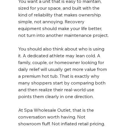
You want a unit that is easy to maintain, 
sized for your space, and built with the 
kind of reliability that makes ownership 
simple, not annoying. Recovery 
equipment should make your life better, 
not turn into another maintenance project.
You should also think about who is using 
it. A dedicated athlete may lean cold. A 
family, couple, or homeowner looking for 
daily relief will usually get more value from 
a premium hot tub. That is exactly why 
many shoppers start by comparing both 
and then realize their real-world use 
points them clearly in one direction.
At Spa Wholesale Outlet, that is the 
conversation worth having. Not 
showroom fluff. Not inflated retail pricing. 