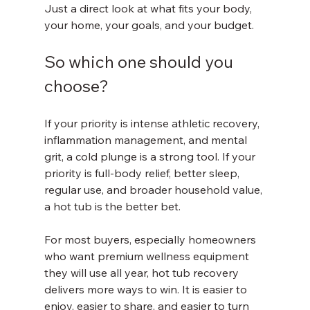
Just a direct look at what fits your body, 
your home, your goals, and your budget.
So which one should you 
choose?
If your priority is intense athletic recovery, 
inflammation management, and mental 
grit, a cold plunge is a strong tool. If your 
priority is full-body relief, better sleep, 
regular use, and broader household value, 
a hot tub is the better bet.
For most buyers, especially homeowners 
who want premium wellness equipment 
they will use all year, hot tub recovery 
delivers more ways to win. It is easier to 
enjoy, easier to share, and easier to turn 