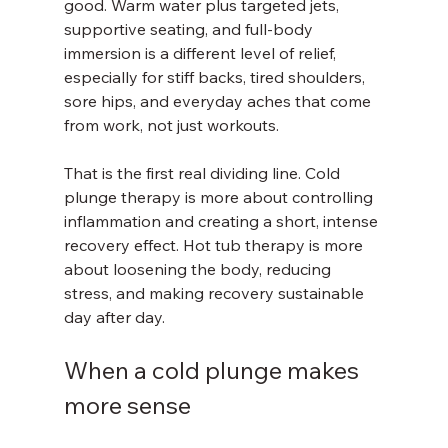
good. Warm water plus targeted jets, 
supportive seating, and full-body 
immersion is a different level of relief, 
especially for stiff backs, tired shoulders, 
sore hips, and everyday aches that come 
from work, not just workouts.
That is the first real dividing line. Cold 
plunge therapy is more about controlling 
inflammation and creating a short, intense 
recovery effect. Hot tub therapy is more 
about loosening the body, reducing 
stress, and making recovery sustainable 
day after day.
When a cold plunge makes 
more sense