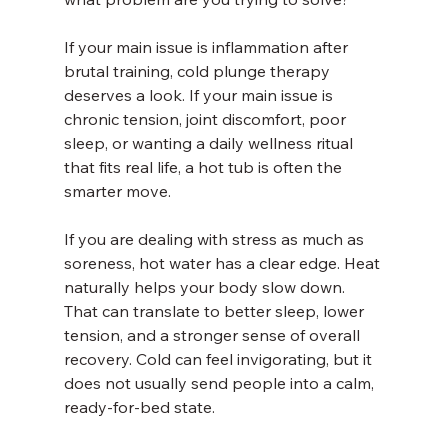
If your main issue is inflammation after 
brutal training, cold plunge therapy 
deserves a look. If your main issue is 
chronic tension, joint discomfort, poor 
sleep, or wanting a daily wellness ritual 
that fits real life, a hot tub is often the 
smarter move.
If you are dealing with stress as much as 
soreness, hot water has a clear edge. Heat 
naturally helps your body slow down. 
That can translate to better sleep, lower 
tension, and a stronger sense of overall 
recovery. Cold can feel invigorating, but it 
does not usually send people into a calm, 
ready-for-bed state.