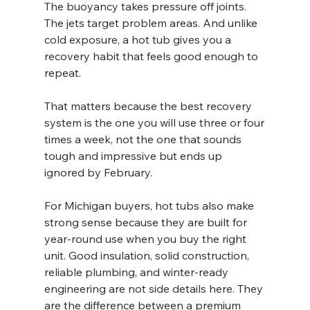
The buoyancy takes pressure off joints. 
The jets target problem areas. And unlike 
cold exposure, a hot tub gives you a 
recovery habit that feels good enough to 
repeat.
That matters because the best recovery 
system is the one you will use three or four 
times a week, not the one that sounds 
tough and impressive but ends up 
ignored by February.
For Michigan buyers, hot tubs also make 
strong sense because they are built for 
year-round use when you buy the right 
unit. Good insulation, solid construction, 
reliable plumbing, and winter-ready 
engineering are not side details here. They 
are the difference between a premium 