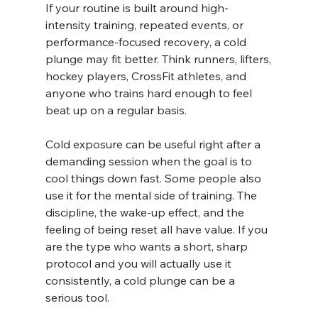
If your routine is built around high-
intensity training, repeated events, or 
performance-focused recovery, a cold 
plunge may fit better. Think runners, lifters, 
hockey players, CrossFit athletes, and 
anyone who trains hard enough to feel 
beat up on a regular basis.
Cold exposure can be useful right after a 
demanding session when the goal is to 
cool things down fast. Some people also 
use it for the mental side of training. The 
discipline, the wake-up effect, and the 
feeling of being reset all have value. If you 
are the type who wants a short, sharp 
protocol and you will actually use it 
consistently, a cold plunge can be a 
serious tool.