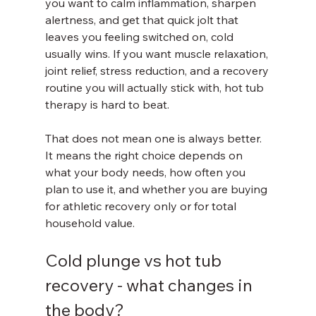
you want to calm inflammation, sharpen 
alertness, and get that quick jolt that 
leaves you feeling switched on, cold 
usually wins. If you want muscle relaxation, 
joint relief, stress reduction, and a recovery 
routine you will actually stick with, hot tub 
therapy is hard to beat.
That does not mean one is always better. 
It means the right choice depends on 
what your body needs, how often you 
plan to use it, and whether you are buying 
for athletic recovery only or for total 
household value.
Cold plunge vs hot tub 
recovery - what changes in 
the body?