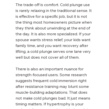
The trade-off is comfort. Cold plunge use 
is rarely relaxing in the traditional sense. It 
is effective for a specific job, but it is not 
the thing most homeowners picture when 
they think about unwinding at the end of 
the day. It is also more specialized. If your 
spouse wants stress relief, your kids want 
family time, and you want recovery after 
lifting, a cold plunge serves one lane very 
well but does not cover all of them.
There is also an important nuance for 
strength-focused users. Some research 
suggests frequent cold immersion right 
after resistance training may blunt some 
muscle-building adaptations. That does 
not make cold plunges bad. It just means 
timing matters. If hypertrophy is your 