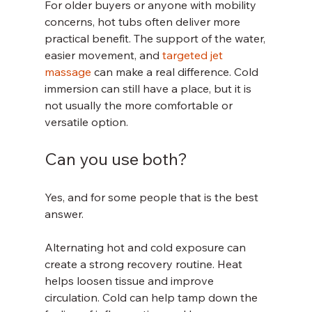
For older buyers or anyone with mobility 
concerns, hot tubs often deliver more 
practical benefit. The support of the water, 
easier movement, and 
targeted jet 
massage
 can make a real difference. Cold 
immersion can still have a place, but it is 
not usually the more comfortable or 
versatile option.
Can you use both?
Yes, and for some people that is the best 
answer.
Alternating hot and cold exposure can 
create a strong recovery routine. Heat 
helps loosen tissue and improve 
circulation. Cold can help tamp down the 