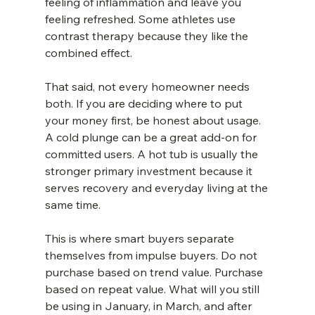
feeling of inflammation and leave you 
feeling refreshed. Some athletes use 
contrast therapy because they like the 
combined effect.
That said, not every homeowner needs 
both. If you are deciding where to put 
your money first, be honest about usage. 
A cold plunge can be a great add-on for 
committed users. A hot tub is usually the 
stronger primary investment because it 
serves recovery and everyday living at the 
same time.
This is where smart buyers separate 
themselves from impulse buyers. Do not 
purchase based on trend value. Purchase 
based on repeat value. What will you still 
be using in January, in March, and after 