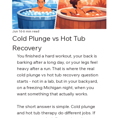
Jun 16
6 min read
Cold Plunge vs Hot Tub
Recovery
You finished a hard workout, your back is 
barking after a long day, or your legs feel 
heavy after a run. That is where the real 
cold plunge vs hot tub recovery question 
starts - not in a lab, but in your backyard, 
on a freezing Michigan night, when you 
want something that actually works.
The short answer is simple. Cold plunge 
and hot tub therapy do different jobs. If 