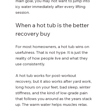
main goal, you may not want to jump into 
icy water immediately after every lifting 
session.
When a hot tub is the better 
recovery buy
For most homeowners, a hot tub wins on 
usefulness. That is not hype. It is just the 
reality of how people live and what they 
use consistently.
A hot tub works for post-workout 
recovery, but it also works after yard work, 
long hours on your feet, bad sleep, winter 
stiffness, and the kind of low-grade pain 
that follows you around as the years stack 
up. The warm water helps muscles relax. 