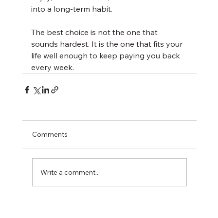
into a long-term habit.
The best choice is not the one that 
sounds hardest. It is the one that fits your 
life well enough to keep paying you back 
every week.
Comments
Write a comment...