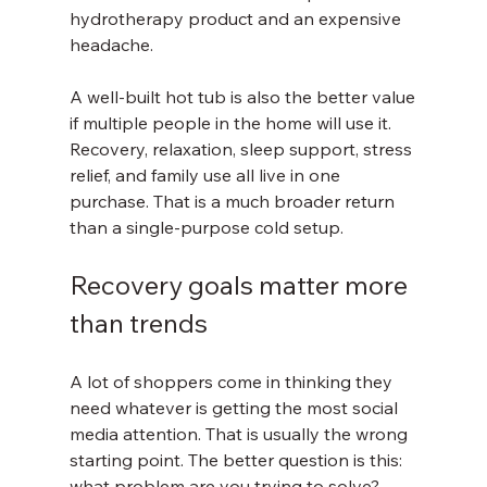
hydrotherapy product and an expensive 
headache.
A well-built hot tub is also the better value 
if multiple people in the home will use it. 
Recovery, relaxation, sleep support, stress 
relief, and family use all live in one 
purchase. That is a much broader return 
than a single-purpose cold setup.
Recovery goals matter more 
than trends
A lot of shoppers come in thinking they 
need whatever is getting the most social 
media attention. That is usually the wrong 
starting point. The better question is this: 
what problem are you trying to solve?