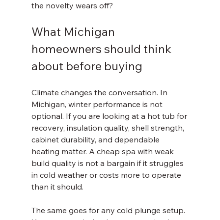
the novelty wears off?
What Michigan 
homeowners should think 
about before buying
Climate changes the conversation. In 
Michigan, winter performance is not 
optional. If you are looking at a hot tub for 
recovery, insulation quality, shell strength, 
cabinet durability, and dependable 
heating matter. A cheap spa with weak 
build quality is not a bargain if it struggles 
in cold weather or costs more to operate 
than it should.
The same goes for any cold plunge setup. 