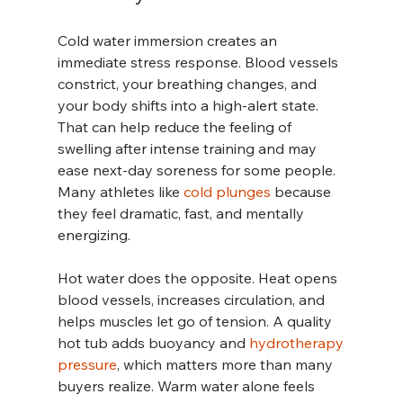
Cold water immersion creates an 
immediate stress response. Blood vessels 
constrict, your breathing changes, and 
your body shifts into a high-alert state. 
That can help reduce the feeling of 
swelling after intense training and may 
ease next-day soreness for some people. 
Many athletes like 
cold plunges
 because 
they feel dramatic, fast, and mentally 
energizing.
Hot water does the opposite. Heat opens 
blood vessels, increases circulation, and 
helps muscles let go of tension. A quality 
hot tub adds buoyancy and 
hydrotherapy 
pressure
, which matters more than many 
buyers realize. Warm water alone feels 