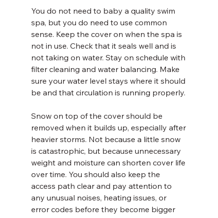
You do not need to baby a quality swim 
spa, but you do need to use common 
sense. Keep the cover on when the spa is 
not in use. Check that it seals well and is 
not taking on water. Stay on schedule with 
filter cleaning and water balancing. Make 
sure your water level stays where it should 
be and that circulation is running properly.
Snow on top of the cover should be 
removed when it builds up, especially after 
heavier storms. Not because a little snow 
is catastrophic, but because unnecessary 
weight and moisture can shorten cover life 
over time. You should also keep the 
access path clear and pay attention to 
any unusual noises, heating issues, or 
error codes before they become bigger 