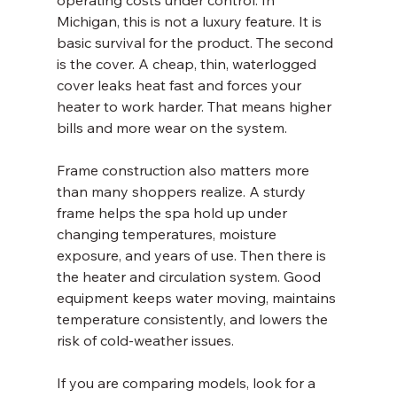
operating costs under control. In 
Michigan, this is not a luxury feature. It is 
basic survival for the product. The second 
is the cover. A cheap, thin, waterlogged 
cover leaks heat fast and forces your 
heater to work harder. That means higher 
bills and more wear on the system.
Frame construction also matters more 
than many shoppers realize. A sturdy 
frame helps the spa hold up under 
changing temperatures, moisture 
exposure, and years of use. Then there is 
the heater and circulation system. Good 
equipment keeps water moving, maintains 
temperature consistently, and lowers the 
risk of cold-weather issues.
If you are comparing models, look for a 