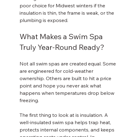
poor choice for Midwest winters if the 
insulation is thin, the frame is weak, or the 
plumbing is exposed.
What Makes a Swim Spa 
Truly Year-Round Ready?
Not all swim spas are created equal. Some 
are engineered for cold-weather 
ownership. Others are built to hit a price 
point and hope you never ask what 
happens when temperatures drop below 
freezing.
The first thing to look at is insulation. A 
well-insulated swim spa helps trap heat, 
protects internal components, and keeps 