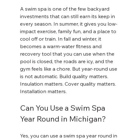
A swim spa is one of the few backyard 
investments that can still earn its keep in 
every season. In summer, it gives you low-
impact exercise, family fun, and a place to 
cool off or train. In fall and winter, it 
becomes a warm-water fitness and 
recovery tool that you can use when the 
pool is closed, the roads are icy, and the 
gym feels like a chore. But year-round use 
is not automatic. Build quality matters. 
Insulation matters. Cover quality matters. 
Installation matters.
Can You Use a Swim Spa 
Year Round in Michigan?
Yes, you can use a swim spa year round in 