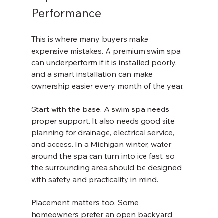
Performance
This is where many buyers make 
expensive mistakes. A premium swim spa 
can underperform if it is installed poorly, 
and a smart installation can make 
ownership easier every month of the year.
Start with the base. A swim spa needs 
proper support. It also needs good site 
planning for drainage, electrical service, 
and access. In a Michigan winter, water 
around the spa can turn into ice fast, so 
the surrounding area should be designed 
with safety and practicality in mind.
Placement matters too. Some 
homeowners prefer an open backyard 