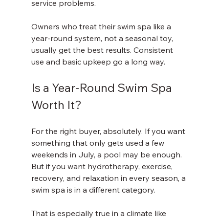
service problems.
Owners who treat their swim spa like a 
year-round system, not a seasonal toy, 
usually get the best results. Consistent 
use and basic upkeep go a long way.
Is a Year-Round Swim Spa 
Worth It?
For the right buyer, absolutely. If you want 
something that only gets used a few 
weekends in July, a pool may be enough. 
But if you want hydrotherapy, exercise, 
recovery, and relaxation in every season, a 
swim spa is in a different category.
That is especially true in a climate like 