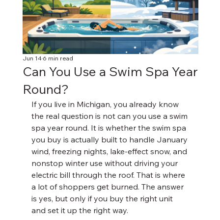
Jun 14
6 min read
Can You Use a Swim Spa Year
Round?
If you live in Michigan, you already know 
the real question is not can you use a swim 
spa year round. It is whether the swim spa 
you buy is actually built to handle January 
wind, freezing nights, lake-effect snow, and 
nonstop winter use without driving your 
electric bill through the roof. That is where 
a lot of shoppers get burned. The answer 
is yes, but only if you buy the right unit 
and set it up the right way.