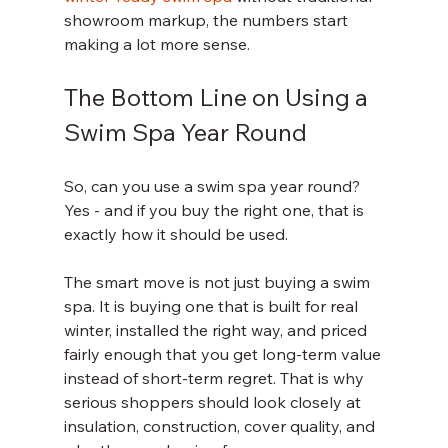
showroom markup, the numbers start 
making a lot more sense.
The Bottom Line on Using a 
Swim Spa Year Round
So, can you use a swim spa year round? 
Yes - and if you buy the right one, that is 
exactly how it should be used.
The smart move is not just buying a swim 
spa. It is buying one that is built for real 
winter, installed the right way, and priced 
fairly enough that you get long-term value 
instead of short-term regret. That is why 
serious shoppers should look closely at 
insulation, construction, cover quality, and 