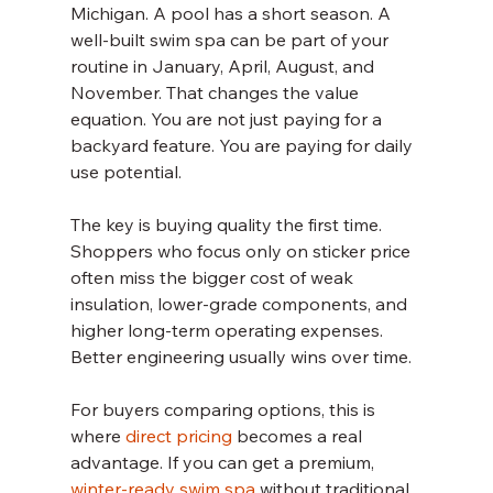
Michigan. A pool has a short season. A 
well-built swim spa can be part of your 
routine in January, April, August, and 
November. That changes the value 
equation. You are not just paying for a 
backyard feature. You are paying for daily 
use potential.
The key is buying quality the first time. 
Shoppers who focus only on sticker price 
often miss the bigger cost of weak 
insulation, lower-grade components, and 
higher long-term operating expenses. 
Better engineering usually wins over time.
For buyers comparing options, this is 
where 
direct pricing
 becomes a real 
advantage. If you can get a premium, 
winter-ready swim spa
 without traditional 