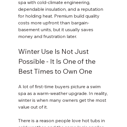
spa with cold-climate engineering, 
dependable insulation, and a reputation 
for holding heat. Premium build quality 
costs more upfront than bargain-
basement units, but it usually saves 
money and frustration later.
Winter Use Is Not Just 
Possible - It Is One of the 
Best Times to Own One
A lot of first-time buyers picture a swim 
spa as a warm-weather upgrade. In reality, 
winter is when many owners get the most 
value out of it.
There is a reason people love hot tubs in 