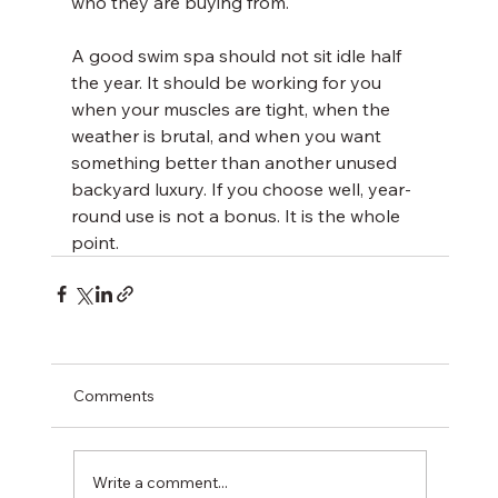
who they are buying from.
A good swim spa should not sit idle half 
the year. It should be working for you 
when your muscles are tight, when the 
weather is brutal, and when you want 
something better than another unused 
backyard luxury. If you choose well, year-
round use is not a bonus. It is the whole 
point.
Comments
Write a comment...