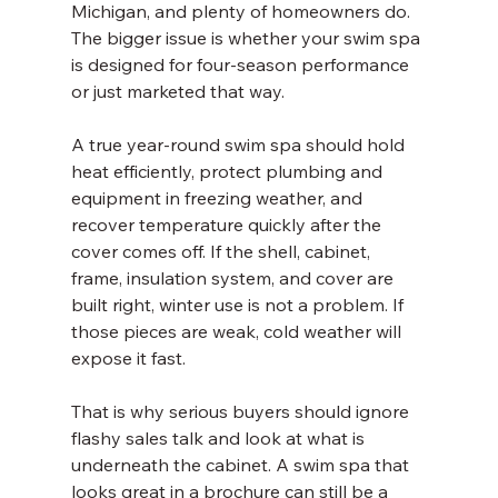
Michigan, and plenty of homeowners do. 
The bigger issue is whether your swim spa 
is designed for four-season performance 
or just marketed that way.
A true year-round swim spa should hold 
heat efficiently, protect plumbing and 
equipment in freezing weather, and 
recover temperature quickly after the 
cover comes off. If the shell, cabinet, 
frame, insulation system, and cover are 
built right, winter use is not a problem. If 
those pieces are weak, cold weather will 
expose it fast.
That is why serious buyers should ignore 
flashy sales talk and look at what is 
underneath the cabinet. A swim spa that 
looks great in a brochure can still be a 