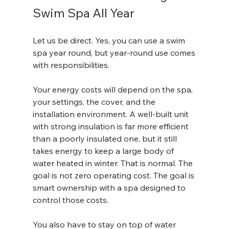
Swim Spa All Year
Let us be direct. Yes, you can use a swim 
spa year round, but year-round use comes 
with responsibilities.
Your energy costs will depend on the spa, 
your settings, the cover, and the 
installation environment. A well-built unit 
with strong insulation is far more efficient 
than a poorly insulated one, but it still 
takes energy to keep a large body of 
water heated in winter. That is normal. The 
goal is not zero operating cost. The goal is 
smart ownership with a spa designed to 
control those costs.
You also have to stay on top of water 