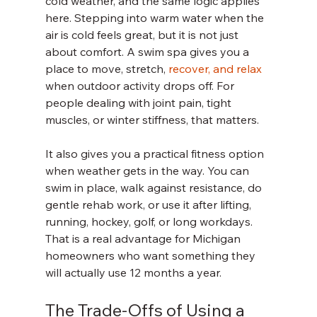
cold weather, and the same logic applies 
here. Stepping into warm water when the 
air is cold feels great, but it is not just 
about comfort. A swim spa gives you a 
place to move, stretch, 
recover, and relax
when outdoor activity drops off. For 
people dealing with joint pain, tight 
muscles, or winter stiffness, that matters.
It also gives you a practical fitness option 
when weather gets in the way. You can 
swim in place, walk against resistance, do 
gentle rehab work, or use it after lifting, 
running, hockey, golf, or long workdays. 
That is a real advantage for Michigan 
homeowners who want something they 
will actually use 12 months a year.
The Trade-Offs of Using a 