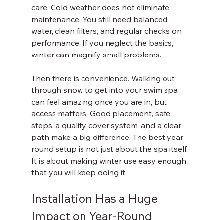
care. Cold weather does not eliminate 
maintenance. You still need balanced 
water, clean filters, and regular checks on 
performance. If you neglect the basics, 
winter can magnify small problems.
Then there is convenience. Walking out 
through snow to get into your swim spa 
can feel amazing once you are in, but 
access matters. Good placement, safe 
steps, a quality cover system, and a clear 
path make a big difference. The best year-
round setup is not just about the spa itself. 
It is about making winter use easy enough 
that you will keep doing it.
Installation Has a Huge 
Impact on Year-Round 