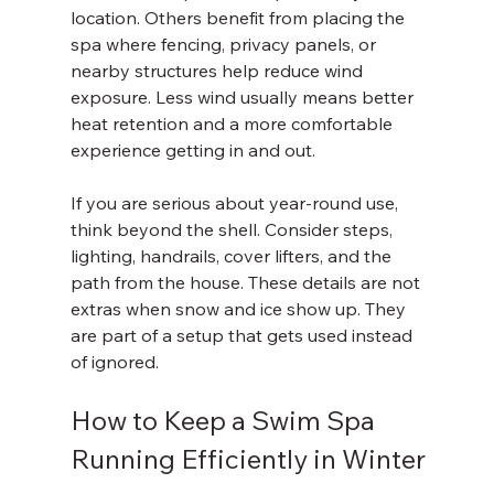
location. Others benefit from placing the 
spa where fencing, privacy panels, or 
nearby structures help reduce wind 
exposure. Less wind usually means better 
heat retention and a more comfortable 
experience getting in and out.
If you are serious about year-round use, 
think beyond the shell. Consider steps, 
lighting, handrails, cover lifters, and the 
path from the house. These details are not 
extras when snow and ice show up. They 
are part of a setup that gets used instead 
of ignored.
How to Keep a Swim Spa 
Running Efficiently in Winter