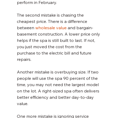
perform in February.
The second mistake is chasing the 
cheapest price. There is a difference 
between 
wholesale value
 and bargain-
basement construction. A lower price only 
helps if the spa is still built to last. If not, 
you just moved the cost from the 
purchase to the electric bill and future 
repairs.
Another mistake is overbuying size. If two 
people will use the spa 90 percent of the 
time, you may not need the largest model 
on the lot. A right-sized spa often delivers 
better efficiency and better day-to-day 
value.
One more mistake is ignoring service 