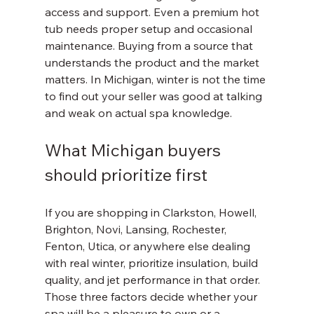
access and support. Even a premium hot 
tub needs proper setup and occasional 
maintenance. Buying from a source that 
understands the product and the market 
matters. In Michigan, winter is not the time 
to find out your seller was good at talking 
and weak on actual spa knowledge.
What Michigan buyers 
should prioritize first
If you are shopping in Clarkston, Howell, 
Brighton, Novi, Lansing, Rochester, 
Fenton, Utica, or anywhere else dealing 
with real winter, prioritize insulation, build 
quality, and jet performance in that order. 
Those three factors decide whether your 
spa will be a pleasure to own or a 