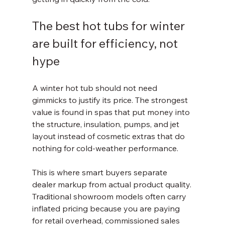
The best hot tubs for winter 
are built for efficiency, not 
hype
A winter hot tub should not need 
gimmicks to justify its price. The strongest 
value is found in spas that put money into 
the structure, insulation, pumps, and jet 
layout instead of cosmetic extras that do 
nothing for cold-weather performance.
This is where smart buyers separate 
dealer markup from actual product quality. 
Traditional showroom models often carry 
inflated pricing because you are paying 
for retail overhead, commissioned sales 