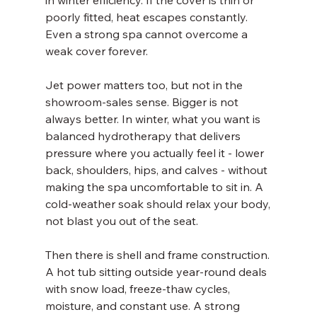
in winter efficiency. If the cover is thin or 
poorly fitted, heat escapes constantly. 
Even a strong spa cannot overcome a 
weak cover forever.
Jet power matters too, but not in the 
showroom-sales sense. Bigger is not 
always better. In winter, what you want is 
balanced hydrotherapy that delivers 
pressure where you actually feel it - lower 
back, shoulders, hips, and calves - without 
making the spa uncomfortable to sit in. A 
cold-weather soak should relax your body, 
not blast you out of the seat.
Then there is shell and frame construction. 
A hot tub sitting outside year-round deals 
with snow load, freeze-thaw cycles, 
moisture, and constant use. A strong 