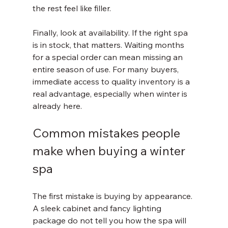
the rest feel like filler.
Finally, look at availability. If the right spa 
is in stock, that matters. Waiting months 
for a special order can mean missing an 
entire season of use. For many buyers, 
immediate access to quality inventory is a 
real advantage, especially when winter is 
already here.
Common mistakes people 
make when buying a winter 
spa
The first mistake is buying by appearance. 
A sleek cabinet and fancy lighting 
package do not tell you how the spa will 