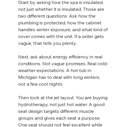
Start by asking how the spa is insulated, 
not just whether it is insulated. Those are 
two different questions. Ask how the 
plumbing is protected, how the cabinet 
handles winter exposure, and what kind of 
cover comes with the unit. If a seller gets 
vague, that tells you plenty.
Next, ask about energy efficiency in real 
conditions. Not vague promises. Real cold-
weather expectations. A hot tub in 
Michigan has to deal with long winters, 
not a few cool nights.
Then look at the jet layout. You are buying 
hydrotherapy, not just hot water. A good 
seat design targets different muscle 
groups and gives each seat a purpose. 
One seat should not feel excellent while 