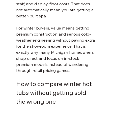
staff, and display-floor costs. That does 
not automatically mean you are getting a 
better-built spa.
For winter buyers, value means getting 
premium construction and serious cold-
weather engineering without paying extra 
for the showroom experience. That is 
exactly why many Michigan homeowners 
shop direct and focus on in-stock 
premium models instead of wandering 
through retail pricing games.
How to compare winter hot 
tubs without getting sold 
the wrong one