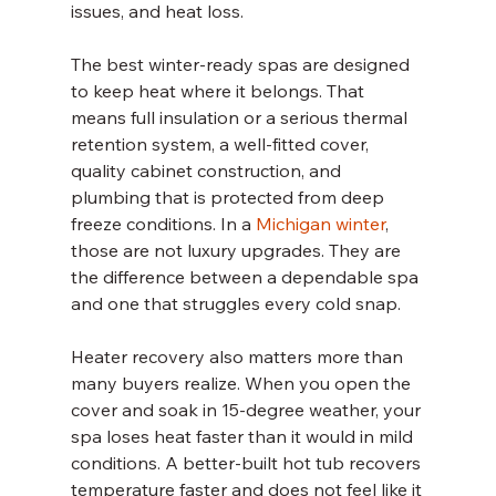
issues, and heat loss.
The best winter-ready spas are designed 
to keep heat where it belongs. That 
means full insulation or a serious thermal 
retention system, a well-fitted cover, 
quality cabinet construction, and 
plumbing that is protected from deep 
freeze conditions. In a 
Michigan winter
, 
those are not luxury upgrades. They are 
the difference between a dependable spa 
and one that struggles every cold snap.
Heater recovery also matters more than 
many buyers realize. When you open the 
cover and soak in 15-degree weather, your 
spa loses heat faster than it would in mild 
conditions. A better-built hot tub recovers 
temperature faster and does not feel like it 