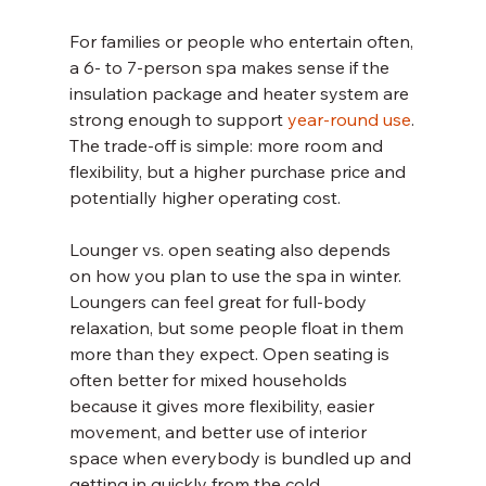
For families or people who entertain often, 
a 6- to 7-person spa makes sense if the 
insulation package and heater system are 
strong enough to support 
year-round use
. 
The trade-off is simple: more room and 
flexibility, but a higher purchase price and 
potentially higher operating cost.
Lounger vs. open seating also depends 
on how you plan to use the spa in winter. 
Loungers can feel great for full-body 
relaxation, but some people float in them 
more than they expect. Open seating is 
often better for mixed households 
because it gives more flexibility, easier 
movement, and better use of interior 
space when everybody is bundled up and 
getting in quickly from the cold.