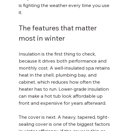
is fighting the weather every time you use 
it.
The features that matter 
most in winter
Insulation is the first thing to check, 
because it drives both performance and 
monthly cost. A well-insulated spa retains 
heat in the shell, plumbing bay, and 
cabinet, which reduces how often the 
heater has to run. Lower-grade insulation 
can make a hot tub look affordable up 
front and expensive for years afterward.
The cover is next. A heavy, tapered, tight-
sealing cover is one of the biggest factors 