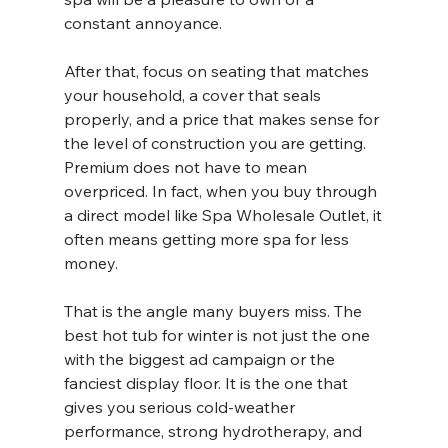
constant annoyance.
After that, focus on seating that matches 
your household, a cover that seals 
properly, and a price that makes sense for 
the level of construction you are getting. 
Premium does not have to mean 
overpriced. In fact, when you buy through 
a direct model like Spa Wholesale Outlet, it 
often means getting more spa for less 
money.
That is the angle many buyers miss. The 
best hot tub for winter is not just the one 
with the biggest ad campaign or the 
fanciest display floor. It is the one that 
gives you serious cold-weather 
performance, strong hydrotherapy, and 