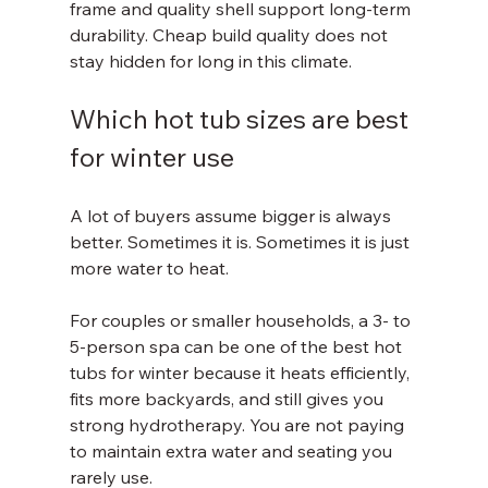
frame and quality shell support long-term 
durability. Cheap build quality does not 
stay hidden for long in this climate.
Which hot tub sizes are best 
for winter use
A lot of buyers assume bigger is always 
better. Sometimes it is. Sometimes it is just 
more water to heat.
For couples or smaller households, a 3- to 
5-person spa can be one of the best hot 
tubs for winter because it heats efficiently, 
fits more backyards, and still gives you 
strong hydrotherapy. You are not paying 
to maintain extra water and seating you 
rarely use.