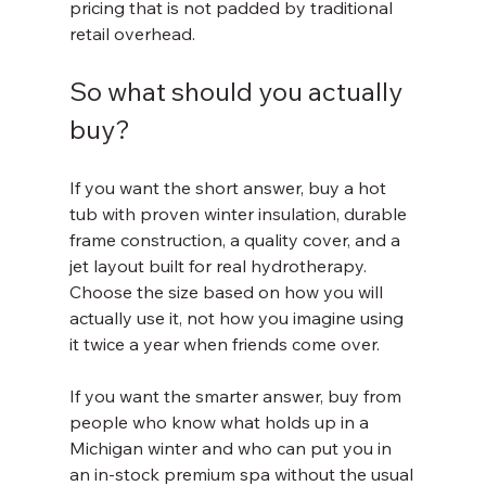
pricing that is not padded by traditional 
retail overhead.
So what should you actually 
buy?
If you want the short answer, buy a hot 
tub with proven winter insulation, durable 
frame construction, a quality cover, and a 
jet layout built for real hydrotherapy. 
Choose the size based on how you will 
actually use it, not how you imagine using 
it twice a year when friends come over.
If you want the smarter answer, buy from 
people who know what holds up in a 
Michigan winter and who can put you in 
an in-stock premium spa without the usual 