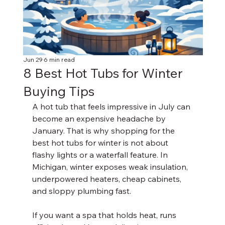
Jun 29
6 min read
8 Best Hot Tubs for Winter
Buying Tips
A hot tub that feels impressive in July can 
become an expensive headache by 
January. That is why shopping for the 
best hot tubs for winter is not about 
flashy lights or a waterfall feature. In 
Michigan, winter exposes weak insulation, 
underpowered heaters, cheap cabinets, 
and sloppy plumbing fast.
If you want a spa that holds heat, runs 