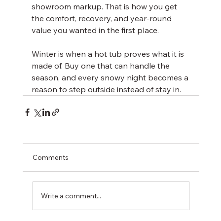
showroom markup. That is how you get 
the comfort, recovery, and year-round 
value you wanted in the first place.
Winter is when a hot tub proves what it is 
made of. Buy one that can handle the 
season, and every snowy night becomes a 
reason to step outside instead of stay in.
Comments
Write a comment...