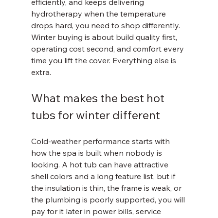
efficiently, and keeps delivering 
hydrotherapy when the temperature 
drops hard, you need to shop differently. 
Winter buying is about build quality first, 
operating cost second, and comfort every 
time you lift the cover. Everything else is 
extra.
What makes the best hot 
tubs for winter different
Cold-weather performance starts with 
how the spa is built when nobody is 
looking. A hot tub can have attractive 
shell colors and a long feature list, but if 
the insulation is thin, the frame is weak, or 
the plumbing is poorly supported, you will 
pay for it later in power bills, service 