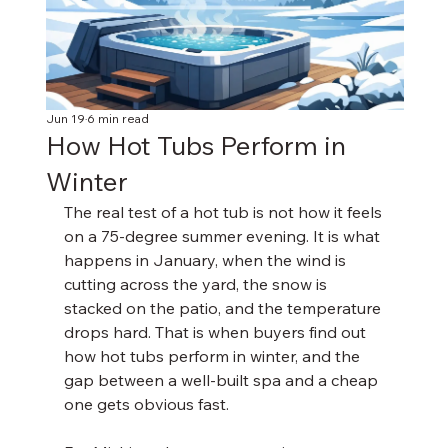
Jun 19
6 min read
How Hot Tubs Perform in
Winter
The real test of a hot tub is not how it feels 
on a 75-degree summer evening. It is what 
happens in January, when the wind is 
cutting across the yard, the snow is 
stacked on the patio, and the temperature 
drops hard. That is when buyers find out 
how hot tubs perform in winter, and the 
gap between a well-built spa and a cheap 
one gets obvious fast.