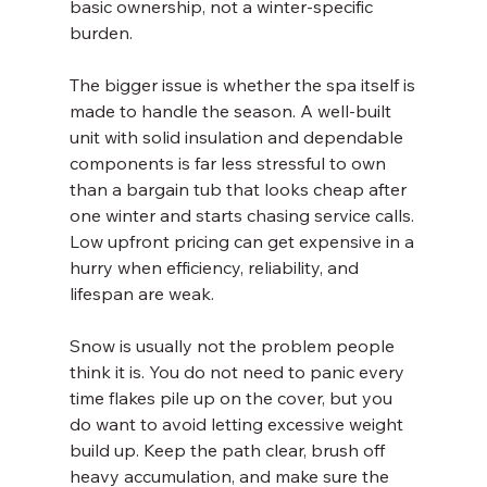
basic ownership, not a winter-specific 
burden.
The bigger issue is whether the spa itself is 
made to handle the season. A well-built 
unit with solid insulation and dependable 
components is far less stressful to own 
than a bargain tub that looks cheap after 
one winter and starts chasing service calls. 
Low upfront pricing can get expensive in a 
hurry when efficiency, reliability, and 
lifespan are weak.
Snow is usually not the problem people 
think it is. You do not need to panic every 
time flakes pile up on the cover, but you 
do want to avoid letting excessive weight 
build up. Keep the path clear, brush off 
heavy accumulation, and make sure the 