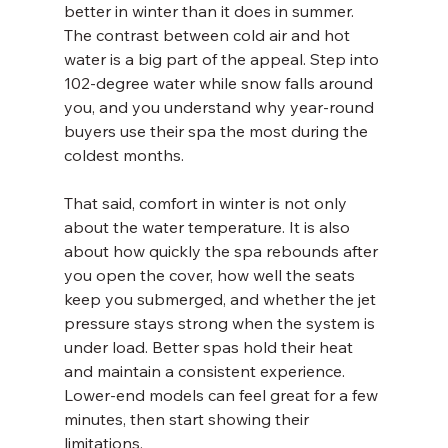
better in winter than it does in summer. 
The contrast between cold air and hot 
water is a big part of the appeal. Step into 
102-degree water while snow falls around 
you, and you understand why year-round 
buyers use their spa the most during the 
coldest months.
That said, comfort in winter is not only 
about the water temperature. It is also 
about how quickly the spa rebounds after 
you open the cover, how well the seats 
keep you submerged, and whether the jet 
pressure stays strong when the system is 
under load. Better spas hold their heat 
and maintain a consistent experience. 
Lower-end models can feel great for a few 
minutes, then start showing their 
limitations.