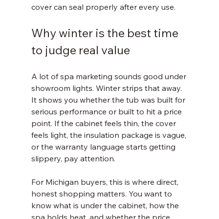
cover can seal properly after every use.
Why winter is the best time 
to judge real value
A lot of spa marketing sounds good under 
showroom lights. Winter strips that away. 
It shows you whether the tub was built for 
serious performance or built to hit a price 
point. If the cabinet feels thin, the cover 
feels light, the insulation package is vague, 
or the warranty language starts getting 
slippery, pay attention.
For Michigan buyers, this is where direct, 
honest shopping matters. You want to 
know what is under the cabinet, how the 
spa holds heat, and whether the price 