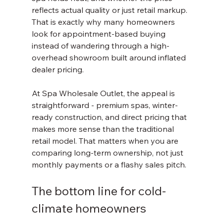
reflects actual quality or just retail markup. 
That is exactly why many homeowners 
look for appointment-based buying 
instead of wandering through a high-
overhead showroom built around inflated 
dealer pricing.
At Spa Wholesale Outlet, the appeal is 
straightforward - premium spas, winter-
ready construction, and direct pricing that 
makes more sense than the traditional 
retail model. That matters when you are 
comparing long-term ownership, not just 
monthly payments or a flashy sales pitch.
The bottom line for cold-
climate homeowners