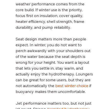
weather performance comes from the 
core build. If winter use is the priority, 
focus first on insulation, cover quality, 
heater efficiency, shell strength, frame 
durability, and pump reliability.
Seat design matters more than people 
expect. In winter, you do not want to 
perch awkwardly with your shoulders out 
of the water because the seat depth is 
wrong for your height. You want a layout 
that lets you settle in, stay warm, and 
actually enjoy the hydrotherapy. Loungers 
can be great for some users, but they are 
not automatically the 
best winter choice
 if 
buoyancy makes them uncomfortable.
Jet performance matters too, but not just 