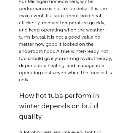
For Michigan homeowners, winter 
performance is not a side detail. It is the 
main event. If a spa cannot hold heat 
efficiently, recover temperature quickly, 
and keep operating when the weather 
turns brutal, it is not a good value no 
matter how good it looked on the 
showroom floor. A true winter-ready hot 
tub should give you strong hydrotherapy, 
dependable heating, and manageable 
operating costs even when the forecast is 
ugly.
How hot tubs perform in 
winter depends on build 
quality
A lot of buyers assume every hot tub 