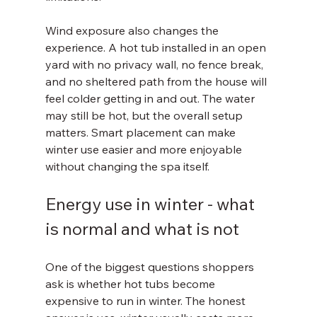
Wind exposure also changes the 
experience. A hot tub installed in an open 
yard with no privacy wall, no fence break, 
and no sheltered path from the house will 
feel colder getting in and out. The water 
may still be hot, but the overall setup 
matters. Smart placement can make 
winter use easier and more enjoyable 
without changing the spa itself.
Energy use in winter - what 
is normal and what is not
One of the biggest questions shoppers 
ask is whether hot tubs become 
expensive to run in winter. The honest 