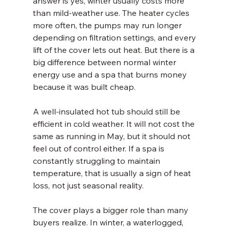
answer is yes, winter usually costs more 
than mild-weather use. The heater cycles 
more often, the pumps may run longer 
depending on filtration settings, and every 
lift of the cover lets out heat. But there is a 
big difference between normal winter 
energy use and a spa that burns money 
because it was built cheap.
A well-insulated hot tub should still be 
efficient in cold weather. It will not cost the 
same as running in May, but it should not 
feel out of control either. If a spa is 
constantly struggling to maintain 
temperature, that is usually a sign of heat 
loss, not just seasonal reality.
The cover plays a bigger role than many 
buyers realize. In winter, a waterlogged, 