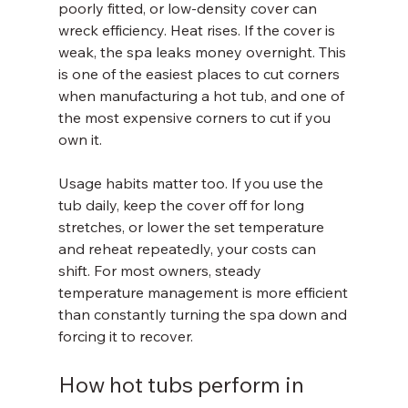
poorly fitted, or low-density cover can 
wreck efficiency. Heat rises. If the cover is 
weak, the spa leaks money overnight. This 
is one of the easiest places to cut corners 
when manufacturing a hot tub, and one of 
the most expensive corners to cut if you 
own it.
Usage habits matter too. If you use the 
tub daily, keep the cover off for long 
stretches, or lower the set temperature 
and reheat repeatedly, your costs can 
shift. For most owners, steady 
temperature management is more efficient 
than constantly turning the spa down and 
forcing it to recover.
How hot tubs perform in 