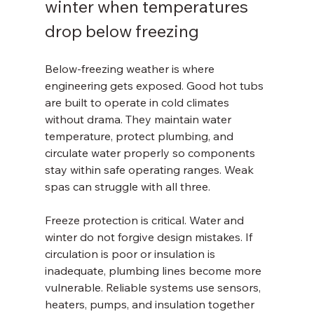
winter when temperatures 
drop below freezing
Below-freezing weather is where 
engineering gets exposed. Good hot tubs 
are built to operate in cold climates 
without drama. They maintain water 
temperature, protect plumbing, and 
circulate water properly so components 
stay within safe operating ranges. Weak 
spas can struggle with all three.
Freeze protection is critical. Water and 
winter do not forgive design mistakes. If 
circulation is poor or insulation is 
inadequate, plumbing lines become more 
vulnerable. Reliable systems use sensors, 
heaters, pumps, and insulation together 