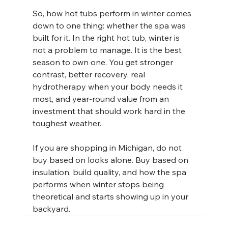
So, how hot tubs perform in winter comes 
down to one thing: whether the spa was 
built for it. In the right hot tub, winter is 
not a problem to manage. It is the best 
season to own one. You get stronger 
contrast, better recovery, real 
hydrotherapy when your body needs it 
most, and year-round value from an 
investment that should work hard in the 
toughest weather.
If you are shopping in Michigan, do not 
buy based on looks alone. Buy based on 
insulation, build quality, and how the spa 
performs when winter stops being 
theoretical and starts showing up in your 
backyard.