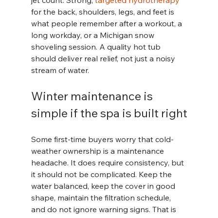
jet count. Strong, 
targeted hydrotherapy
for the back, shoulders, legs, and feet is 
what people remember after a workout, a 
long workday, or a Michigan snow 
shoveling session. A quality hot tub 
should deliver real relief, not just a noisy 
stream of water.
Winter maintenance is 
simple if the spa is built right
Some first-time buyers worry that cold-
weather ownership is a maintenance 
headache. It does require consistency, but 
it should not be complicated. Keep the 
water balanced, keep the cover in good 
shape, maintain the filtration schedule, 
and do not ignore warning signs. That is 