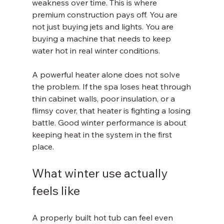
weakness over time. This is where 
premium construction pays off. You are 
not just buying jets and lights. You are 
buying a machine that needs to keep 
water hot in real winter conditions.
A powerful heater alone does not solve 
the problem. If the spa loses heat through 
thin cabinet walls, poor insulation, or a 
flimsy cover, that heater is fighting a losing 
battle. Good winter performance is about 
keeping heat in the system in the first 
place.
What winter use actually 
feels like
A properly built hot tub can feel even 