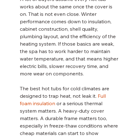
works about the same once the cover is 
on. That is not even close. Winter 
performance comes down to insulation, 
cabinet construction, shell quality, 
plumbing layout, and the efficiency of the 
heating system. If those basics are weak, 
the spa has to work harder to maintain 
water temperature, and that means higher 
electric bills, slower recovery time, and 
more wear on components.
The best hot tubs for cold climates are 
designed to trap heat, not leak it. 
Full 
foam insulation
 or a serious thermal 
system matters. A heavy-duty cover 
matters. A durable frame matters too, 
especially in freeze-thaw conditions where 
cheap materials can start to show 