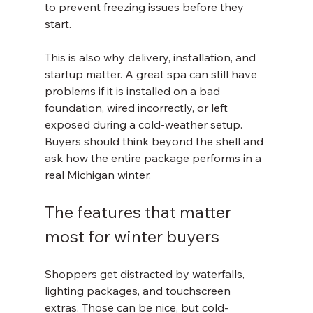
to prevent freezing issues before they 
start.
This is also why delivery, installation, and 
startup matter. A great spa can still have 
problems if it is installed on a bad 
foundation, wired incorrectly, or left 
exposed during a cold-weather setup. 
Buyers should think beyond the shell and 
ask how the entire package performs in a 
real Michigan winter.
The features that matter 
most for winter buyers
Shoppers get distracted by waterfalls, 
lighting packages, and touchscreen 
extras. Those can be nice, but cold-