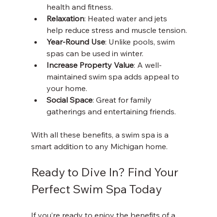
health and fitness.
Relaxation
: Heated water and jets 
help reduce stress and muscle tension.
Year-Round Use
: Unlike pools, swim 
spas can be used in winter.
Increase Property Value
: A well-
maintained swim spa adds appeal to 
your home.
Social Space
: Great for family 
gatherings and entertaining friends.
With all these benefits, a swim spa is a 
smart addition to any Michigan home.
Ready to Dive In? Find Your 
Perfect Swim Spa Today
If you’re ready to enjoy the benefits of a 