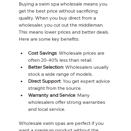
Buying a swim spa wholesale means you 
get the best price without sacrificing 
quality. When you buy direct from a 
wholesaler, you cut out the middleman. 
This means lower prices and better deals. 
Here are some key benefits:
Cost Savings
: Wholesale prices are 
often 20-40% less than retail.
Better Selection
: Wholesalers usually 
stock a wide range of models.
Direct Support
: You get expert advice 
straight from the source.
Warranty and Service
: Many 
wholesalers offer strong warranties 
and local service.
Wholesale swim spas are perfect if you 
want a premium product without the 