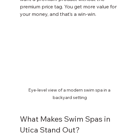
premium price tag. You get more value for 
your money, and that’s a win-win.
Eye-level view of a modern swim spa in a 
backyard setting
What Makes Swim Spas in 
Utica Stand Out?