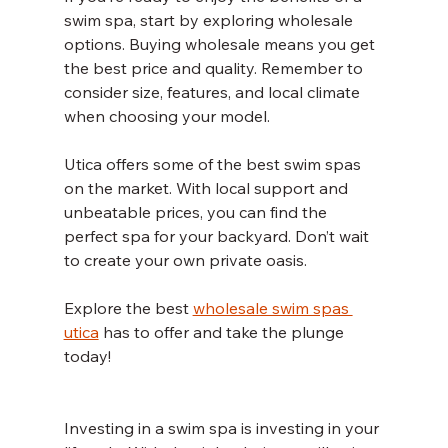
swim spa, start by exploring wholesale 
options. Buying wholesale means you get 
the best price and quality. Remember to 
consider size, features, and local climate 
when choosing your model.
Utica offers some of the best swim spas 
on the market. With local support and 
unbeatable prices, you can find the 
perfect spa for your backyard. Don’t wait 
to create your own private oasis.
Explore the best 
wholesale swim spas 
utica
 has to offer and take the plunge 
today!
Investing in a swim spa is investing in your 