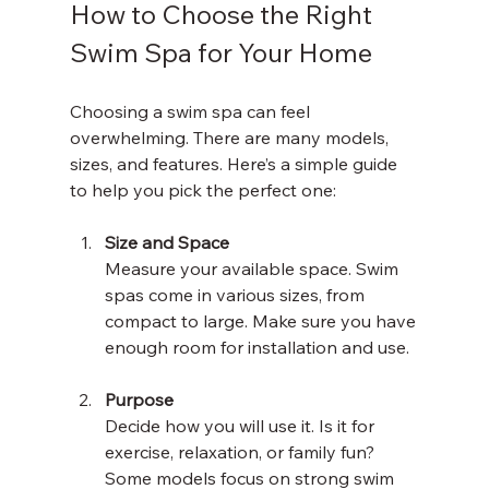
How to Choose the Right 
Swim Spa for Your Home
Choosing a swim spa can feel 
overwhelming. There are many models, 
sizes, and features. Here’s a simple guide 
to help you pick the perfect one:
Size and Space
Measure your available space. Swim 
spas come in various sizes, from 
compact to large. Make sure you have 
enough room for installation and use.
Purpose
Decide how you will use it. Is it for 
exercise, relaxation, or family fun? 
Some models focus on strong swim 