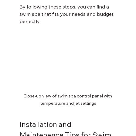
By following these steps, you can find a 
swim spa that fits your needs and budget 
perfectly.
Close-up view of swim spa control panel with 
temperature and jet settings
Installation and 
Maintenance Tips for Swim 