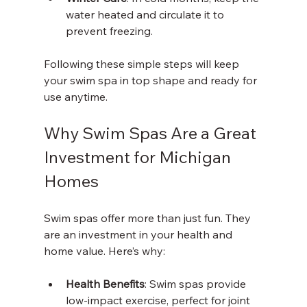
water heated and circulate it to 
prevent freezing.
Following these simple steps will keep 
your swim spa in top shape and ready for 
use anytime.
Why Swim Spas Are a Great 
Investment for Michigan 
Homes
Swim spas offer more than just fun. They 
are an investment in your health and 
home value. Here’s why:
Health Benefits
: Swim spas provide 
low-impact exercise, perfect for joint 