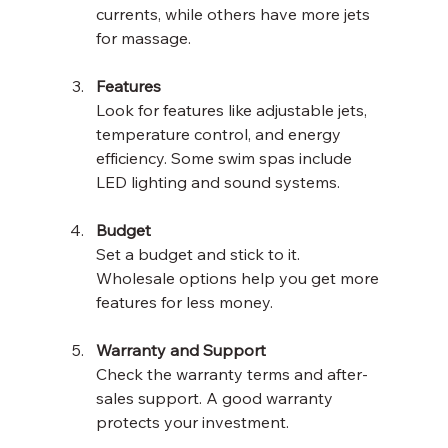
currents, while others have more jets 
for massage.
Features
Look for features like adjustable jets, 
temperature control, and energy 
efficiency. Some swim spas include 
LED lighting and sound systems.
Budget
Set a budget and stick to it. 
Wholesale options help you get more 
features for less money.
Warranty and Support
Check the warranty terms and after-
sales support. A good warranty 
protects your investment.