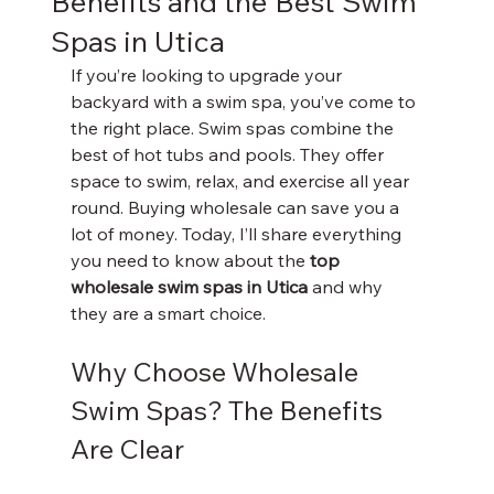
Benefits and the Best Swim
Spas in Utica
If you’re looking to upgrade your 
backyard with a swim spa, you’ve come to 
the right place. Swim spas combine the 
best of hot tubs and pools. They offer 
space to swim, relax, and exercise all year 
round. Buying wholesale can save you a 
lot of money. Today, I’ll share everything 
you need to know about the 
top 
wholesale swim spas in Utica
 and why 
they are a smart choice.
Why Choose Wholesale 
Swim Spas? The Benefits 
Are Clear