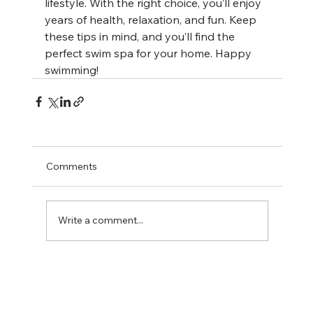
lifestyle. With the right choice, you’ll enjoy 
years of health, relaxation, and fun. Keep 
these tips in mind, and you’ll find the 
perfect swim spa for your home. Happy 
swimming!
Comments
Write a comment...