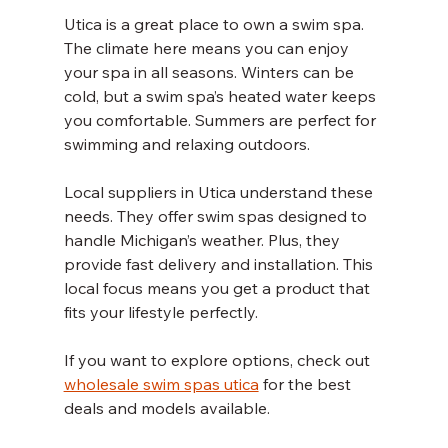
Utica is a great place to own a swim spa. 
The climate here means you can enjoy 
your spa in all seasons. Winters can be 
cold, but a swim spa’s heated water keeps 
you comfortable. Summers are perfect for 
swimming and relaxing outdoors.
Local suppliers in Utica understand these 
needs. They offer swim spas designed to 
handle Michigan’s weather. Plus, they 
provide fast delivery and installation. This 
local focus means you get a product that 
fits your lifestyle perfectly.
If you want to explore options, check out 
wholesale swim spas utica
 for the best 
deals and models available.