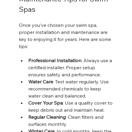
Spas
Once you’ve chosen your swim spa, 
proper installation and maintenance are 
key to enjoying it for years. Here are some 
tips:
Professional Installation
: Always use a 
certified installer. Proper setup 
ensures safety and performance.
Water Care
: Test water regularly. Use 
recommended chemicals to keep 
water clean and balanced.
Cover Your Spa
: Use a quality cover to 
keep debris out and maintain heat.
Regular Cleaning
: Clean filters and 
surfaces monthly.
Winter Care
: In cold months, keep the 